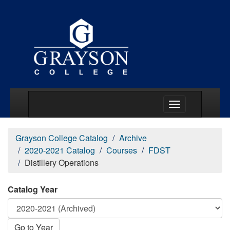
Main Menu Togg
Grayson College Catalog
Archive
2020-2021 Catalog
Courses
FDST
Distillery Operations
Catalog Year
Go to Year