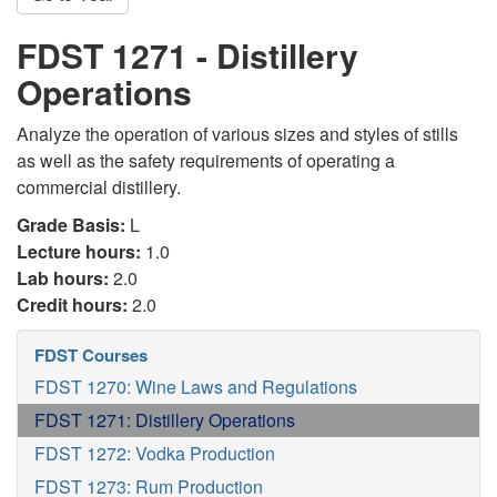
FDST 1271 - Distillery
Operations
Analyze the operation of various sizes and styles of stills
as well as the safety requirements of operating a
commercial distillery.
Grade Basis:
L
Lecture hours:
1.0
Lab hours:
2.0
Credit hours:
2.0
FDST Courses
FDST 1270: Wine Laws and Regulations
FDST 1271: Distillery Operations
FDST 1272: Vodka Production
FDST 1273: Rum Production