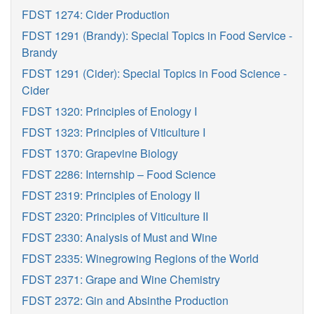
FDST 1274: Cider Production
FDST 1291 (Brandy): Special Topics in Food Service -
Brandy
FDST 1291 (Cider): Special Topics in Food Science -
Cider
FDST 1320: Principles of Enology I
FDST 1323: Principles of Viticulture I
FDST 1370: Grapevine Biology
FDST 2286: Internship – Food Science
FDST 2319: Principles of Enology II
FDST 2320: Principles of Viticulture II
FDST 2330: Analysis of Must and Wine
FDST 2335: Winegrowing Regions of the World
FDST 2371: Grape and Wine Chemistry
FDST 2372: Gin and Absinthe Production