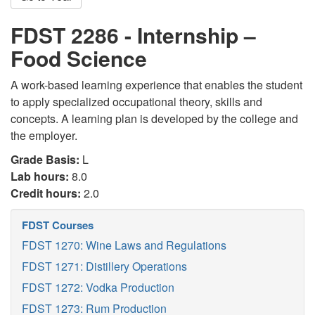
FDST 2286 - Internship –
Food Science
A work-based learning experience that enables the student
to apply specialized occupational theory, skills and
concepts. A learning plan is developed by the college and
the employer.
Grade Basis:
L
Lab hours:
8.0
Credit hours:
2.0
FDST Courses
FDST 1270: Wine Laws and Regulations
FDST 1271: Distillery Operations
FDST 1272: Vodka Production
FDST 1273: Rum Production