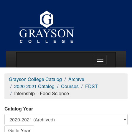
Main Menu Togg
Grayson College Catalog
Archive
2020-2021 Catalog
Courses
FDST
Internship – Food Science
Catalog Year
Go to Year