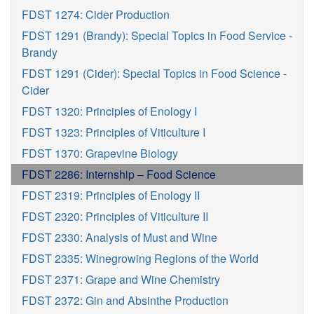
FDST 1274: Cider Production
FDST 1291 (Brandy): Special Topics in Food Service -
Brandy
FDST 1291 (Cider): Special Topics in Food Science -
Cider
FDST 1320: Principles of Enology I
FDST 1323: Principles of Viticulture I
FDST 1370: Grapevine Biology
FDST 2286: Internship – Food Science
FDST 2319: Principles of Enology II
FDST 2320: Principles of Viticulture II
FDST 2330: Analysis of Must and Wine
FDST 2335: Winegrowing Regions of the World
FDST 2371: Grape and Wine Chemistry
FDST 2372: Gin and Absinthe Production