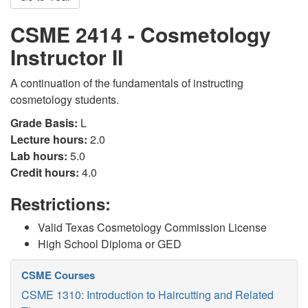
CSME 2414 - Cosmetology
Instructor II
A continuation of the fundamentals of instructing
cosmetology students.
Grade Basis:
L
Lecture hours:
2.0
Lab hours:
5.0
Credit hours:
4.0
Restrictions:
Valid Texas Cosmetology Commission License
High School Diploma or GED
CSME Courses
CSME 1310: Introduction to Haircutting and Related