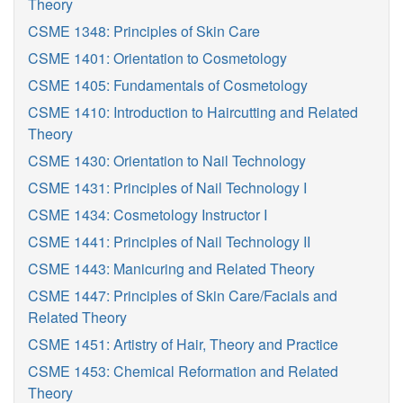
Theory
CSME 1348: Principles of Skin Care
CSME 1401: Orientation to Cosmetology
CSME 1405: Fundamentals of Cosmetology
CSME 1410: Introduction to Haircutting and Related
Theory
CSME 1430: Orientation to Nail Technology
CSME 1431: Principles of Nail Technology I
CSME 1434: Cosmetology Instructor I
CSME 1441: Principles of Nail Technology II
CSME 1443: Manicuring and Related Theory
CSME 1447: Principles of Skin Care/Facials and
Related Theory
CSME 1451: Artistry of Hair, Theory and Practice
CSME 1453: Chemical Reformation and Related
Theory