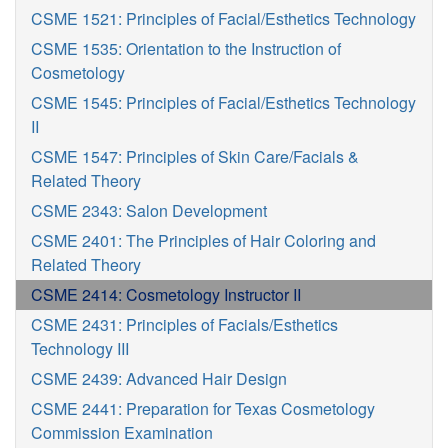
CSME 1521: Principles of Facial/Esthetics Technology
CSME 1535: Orientation to the Instruction of
Cosmetology
CSME 1545: Principles of Facial/Esthetics Technology
II
CSME 1547: Principles of Skin Care/Facials &
Related Theory
CSME 2343: Salon Development
CSME 2401: The Principles of Hair Coloring and
Related Theory
CSME 2414: Cosmetology Instructor II
CSME 2431: Principles of Facials/Esthetics
Technology III
CSME 2439: Advanced Hair Design
CSME 2441: Preparation for Texas Cosmetology
Commission Examination