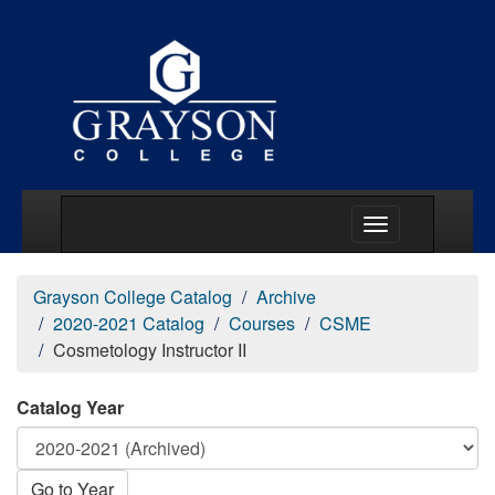
Main Menu Togg
Grayson College Catalog
Archive
2020-2021 Catalog
Courses
CSME
Cosmetology Instructor II
Catalog Year
Go to Year