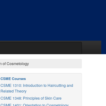
ion of Cosmetology
CSME Courses
CSME 1310: Introduction to Haircutting and
Related Theory
CSME 1348: Principles of Skin Care
CSME 1401: Orientation to Cosmetology