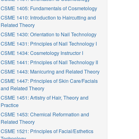
CSME 1405: Fundamentals of Cosmetology
CSME 1410: Introduction to Haircutting and
Related Theory
CSME 1430: Orientation to Nail Technology
CSME 1431: Principles of Nail Technology I
CSME 1434: Cosmetology Instructor I
CSME 1441: Principles of Nail Technology II
CSME 1443: Manicuring and Related Theory
CSME 1447: Principles of Skin Care/Facials
and Related Theory
CSME 1451: Artistry of Hair, Theory and
Practice
CSME 1453: Chemical Reformation and
Related Theory
CSME 1521: Principles of Facial/Esthetics
Technology