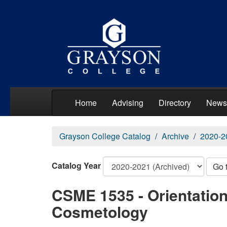
Home
Advising
Directory
News
Grayson College Catalog
Archive
2020-2
Catalog Year
Go 
CSME 1535 - Orientation 
Cosmetology