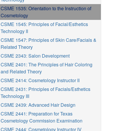
CSME 1535: Orientation to the Instruction of
Cosmetology
CSME 1545: Principles of Facial/Esthetics
Technology II
CSME 1547: Principles of Skin Care/Facials &
Related Theory
CSME 2343: Salon Development
CSME 2401: The Principles of Hair Coloring
and Related Theory
CSME 2414: Cosmetology Instructor II
CSME 2431: Principles of Facials/Esthetics
Technology III
CSME 2439: Advanced Hair Design
CSME 2441: Preparation for Texas
Cosmetology Commission Examination
CSME 2444: Cosmetology Instructor IV