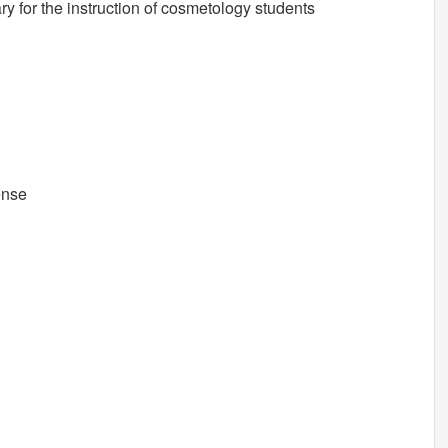
y for the instruction of cosmetology students
ense