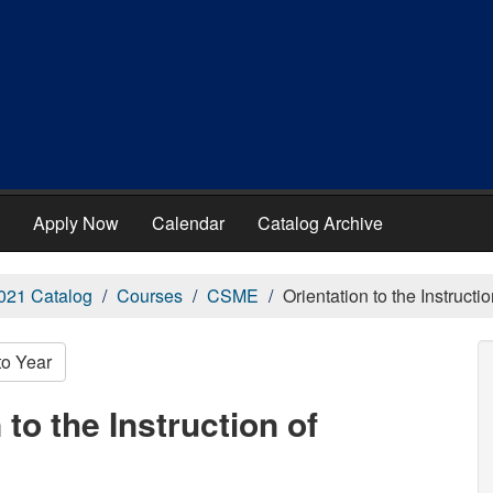
Apply Now
Calendar
Catalog Archive
021 Catalog
Courses
CSME
Orientation to the Instruct
to Year
to the Instruction of