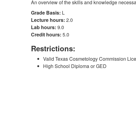
An overview of the skills and knowledge necessar
Grade Basis:
L
Lecture hours:
2.0
Lab hours:
9.0
Credit hours:
5.0
Restrictions:
Valid Texas Cosmetology Commission Lic
High School Diploma or GED