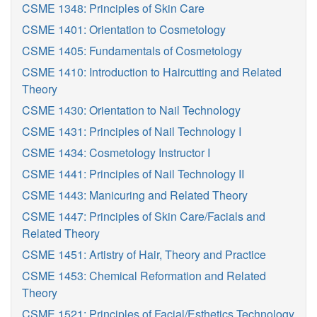
CSME 1348: Principles of Skin Care
CSME 1401: Orientation to Cosmetology
CSME 1405: Fundamentals of Cosmetology
CSME 1410: Introduction to Haircutting and Related
Theory
CSME 1430: Orientation to Nail Technology
CSME 1431: Principles of Nail Technology I
CSME 1434: Cosmetology Instructor I
CSME 1441: Principles of Nail Technology II
CSME 1443: Manicuring and Related Theory
CSME 1447: Principles of Skin Care/Facials and
Related Theory
CSME 1451: Artistry of Hair, Theory and Practice
CSME 1453: Chemical Reformation and Related
Theory
CSME 1521: Principles of Facial/Esthetics Technology