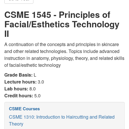
CSME 1545 - Principles of
Facial/Esthetics Technology
II
A continuation of the concepts and principles in skincare
and other related technologies. Topics include advanced
instruction in anatomy, physiology, theory, and related skills
of facial/esthetic technology
Grade Basis:
L
Lecture hours:
3.0
Lab hours:
8.0
Credit hours:
5.0
CSME Courses
CSME 1310: Introduction to Haircutting and Related
Theory