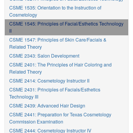
CSME 1535: Orientation to the Instruction of
Cosmetology
CSME 1545: Principles of Facial/Esthetics Technology
II
CSME 1547: Principles of Skin Care/Facials &
Related Theory
CSME 2343: Salon Development
CSME 2401: The Principles of Hair Coloring and
Related Theory
CSME 2414: Cosmetology Instructor II
CSME 2431: Principles of Facials/Esthetics
Technology III
CSME 2439: Advanced Hair Design
CSME 2441: Preparation for Texas Cosmetology
Commission Examination
CSME 2444: Cosmetology Instructor IV