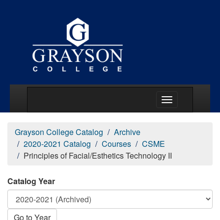
Main Menu Togg
Grayson College Catalog
Archive
2020-2021 Catalog
Courses
CSME
Principles of Facial/Esthetics Technology II
Catalog Year
Go to Year