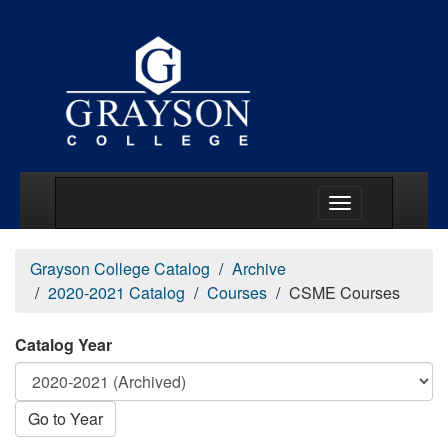
Main Menu Togg
Grayson College Catalog
Archive
2020-2021 Catalog
Courses
CSME Courses
Catalog Year
Go to Year