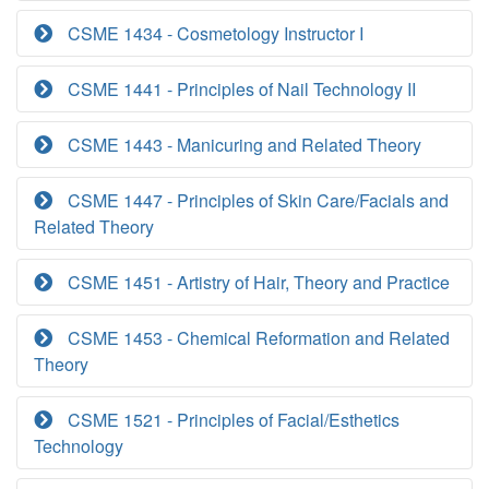
CSME 1434 - Cosmetology Instructor I
CSME 1441 - Principles of Nail Technology II
CSME 1443 - Manicuring and Related Theory
CSME 1447 - Principles of Skin Care/Facials and
Related Theory
CSME 1451 - Artistry of Hair, Theory and Practice
CSME 1453 - Chemical Reformation and Related
Theory
CSME 1521 - Principles of Facial/Esthetics
Technology