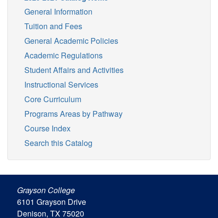
General Information
Tuition and Fees
General Academic Policies
Academic Regulations
Student Affairs and Activities
Instructional Services
Core Curriculum
Programs Areas by Pathway
Course Index
Search this Catalog
Grayson College
6101 Grayson Drive
Denison, TX 75020