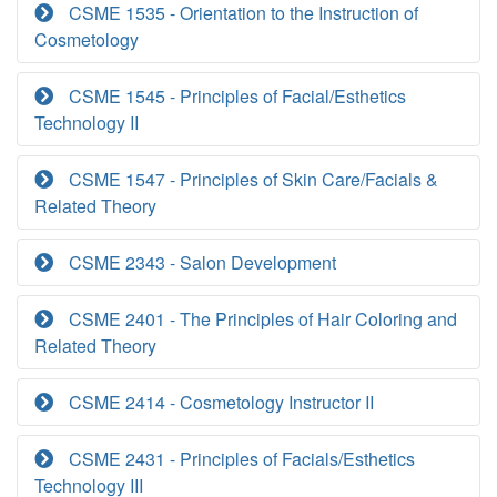
CSME 1535 - Orientation to the Instruction of
Cosmetology
CSME 1545 - Principles of Facial/Esthetics
Technology II
CSME 1547 - Principles of Skin Care/Facials &
Related Theory
CSME 2343 - Salon Development
CSME 2401 - The Principles of Hair Coloring and
Related Theory
CSME 2414 - Cosmetology Instructor II
CSME 2431 - Principles of Facials/Esthetics
Technology III