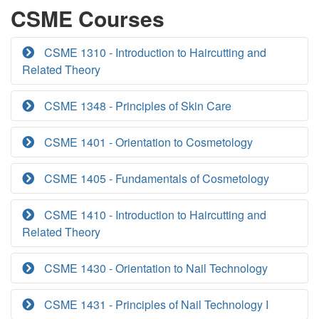
CSME Courses
CSME 1310 - Introduction to Haircutting and
Related Theory
CSME 1348 - Principles of Skin Care
CSME 1401 - Orientation to Cosmetology
CSME 1405 - Fundamentals of Cosmetology
CSME 1410 - Introduction to Haircutting and
Related Theory
CSME 1430 - Orientation to Nail Technology
CSME 1431 - Principles of Nail Technology I