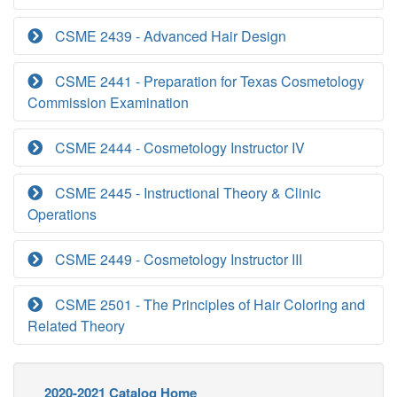
CSME 2439 - Advanced Hair Design
CSME 2441 - Preparation for Texas Cosmetology
Commission Examination
CSME 2444 - Cosmetology Instructor IV
CSME 2445 - Instructional Theory & Clinic
Operations
CSME 2449 - Cosmetology Instructor III
CSME 2501 - The Principles of Hair Coloring and
Related Theory
2020-2021 Catalog Home