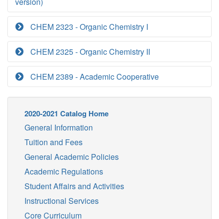
version)
CHEM 2323 - Organic Chemistry I
CHEM 2325 - Organic Chemistry II
CHEM 2389 - Academic Cooperative
2020-2021 Catalog Home
General Information
Tuition and Fees
General Academic Policies
Academic Regulations
Student Affairs and Activities
Instructional Services
Core Curriculum