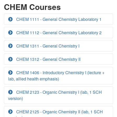
CHEM Courses
CHEM 1111 - General Chemistry Laboratory 1
CHEM 1112 - General Chemistry Laboratory 2
CHEM 1311 - General Chemistry I
CHEM 1312 - General Chemistry II
CHEM 1406 - Introductory Chemistry I (lecture +
lab, allied health emphasis)
CHEM 2123 - Organic Chemistry I (lab, 1 SCH
version)
CHEM 2125 - Organic Chemistry II (lab, 1 SCH