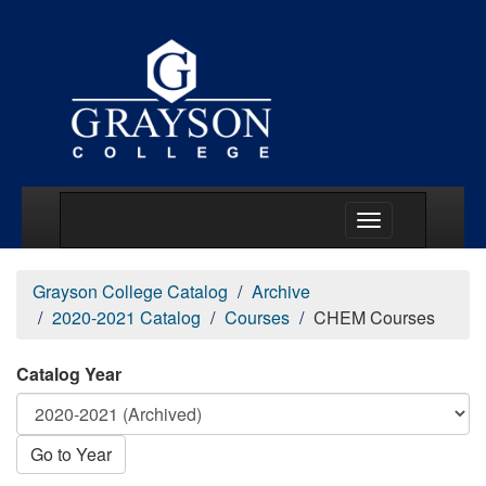
Main Menu Togg
Grayson College Catalog
Archive
2020-2021 Catalog
Courses
CHEM Courses
Catalog Year
Go to Year