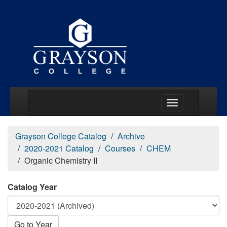
Main Menu Togg
Grayson College Catalog
Archive
2020-2021 Catalog
Courses
CHEM
Organic Chemistry II
Catalog Year
Go to Year