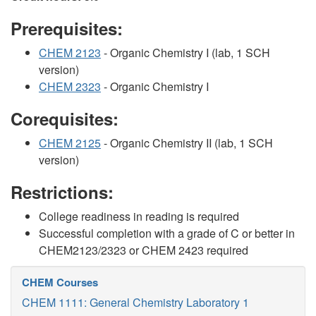
Prerequisites:
CHEM 2123
- Organic Chemistry I (lab, 1 SCH
version)
CHEM 2323
- Organic Chemistry I
Corequisites:
CHEM 2125
- Organic Chemistry II (lab, 1 SCH
version)
Restrictions:
College readiness in reading is required
Successful completion with a grade of C or better in
CHEM2123/2323 or CHEM 2423 required
CHEM Courses
CHEM 1111: General Chemistry Laboratory 1