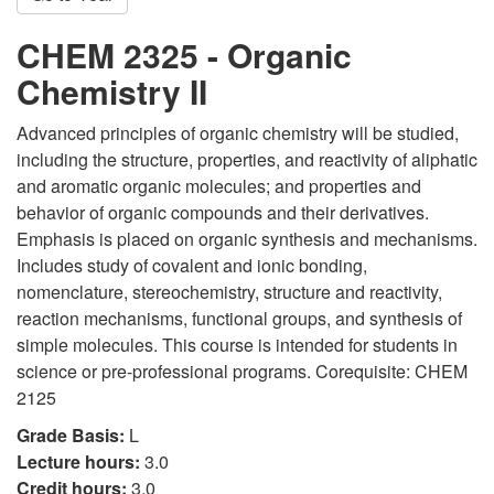
CHEM 2325 - Organic
Chemistry II
Advanced principles of organic chemistry will be studied,
including the structure, properties, and reactivity of aliphatic
and aromatic organic molecules; and properties and
behavior of organic compounds and their derivatives.
Emphasis is placed on organic synthesis and mechanisms.
Includes study of covalent and ionic bonding,
nomenclature, stereochemistry, structure and reactivity,
reaction mechanisms, functional groups, and synthesis of
simple molecules. This course is intended for students in
science or pre-professional programs. Corequisite: CHEM
2125
Grade Basis:
L
Lecture hours:
3.0
Credit hours:
3.0