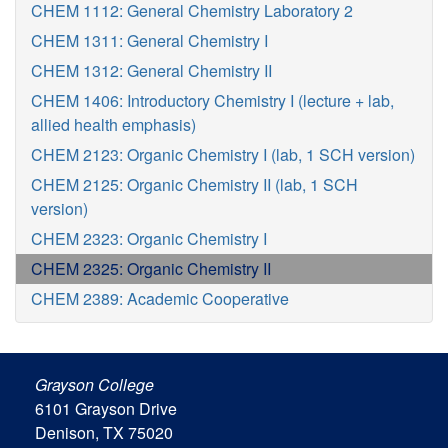
CHEM 1112: General Chemistry Laboratory 2
CHEM 1311: General Chemistry I
CHEM 1312: General Chemistry II
CHEM 1406: Introductory Chemistry I (lecture + lab,
allied health emphasis)
CHEM 2123: Organic Chemistry I (lab, 1 SCH version)
CHEM 2125: Organic Chemistry II (lab, 1 SCH
version)
CHEM 2323: Organic Chemistry I
CHEM 2325: Organic Chemistry II
CHEM 2389: Academic Cooperative
Grayson College
6101 Grayson Drive
Denison, TX 75020