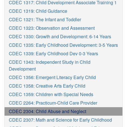
CDEC 1317: Child Development Associate Training 1
CDEC 1319: Child Guidance
CDEC 1321: The Infant and Toddler
CDEC 1323: Observation and Assessment
CDEC 1330: Growth and Development: 6-14 Years
CDEC 1335: Early Childhood Development: 3-5 Years
CDEC 1339: Early Childhood Dev 0-3 Years
CDEC 1343: Independent Study in Child
Development
CDEC 1356: Emergent Literacy Early Child
CDEC 1358: Creative Arts Early Child
CDEC 1359: Children with Special Needs
CDEC 2264: Practicum-Child Care Provider
CDEC 2304: Child Abuse and Neglect
CDEC 2307: Math and Science for Early Childhood