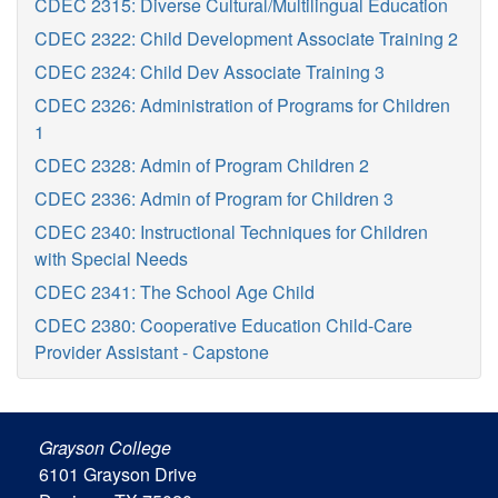
CDEC 2315: Diverse Cultural/Multilingual Education
CDEC 2322: Child Development Associate Training 2
CDEC 2324: Child Dev Associate Training 3
CDEC 2326: Administration of Programs for Children
1
CDEC 2328: Admin of Program Children 2
CDEC 2336: Admin of Program for Children 3
CDEC 2340: Instructional Techniques for Children
with Special Needs
CDEC 2341: The School Age Child
CDEC 2380: Cooperative Education Child-Care
Provider Assistant - Capstone
Grayson College
6101 Grayson Drive