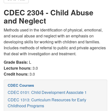
CDEC 2304 - Child Abuse
and Neglect
Methods used in the identification of physical, emotional,
and sexual abuse and neglect with an emphasis on
developing skills for working with children and families.
Includes methods of referral to public and private agencies
that deal with investigation and treatment.
Grade Basis:
L
Lecture hours:
3.0
Credit hours:
3.0
CDEC Courses
CDEC 0101: Child Development Associate 1
CDEC 1313: Curriculum Resources for Early
Childhood Programs