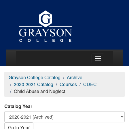
Main Menu Togg
Grayson College Catalog
Archive
2020-2021 Catalog
Courses
CDEC
Child Abuse and Neglect
Catalog Year
Go to Year