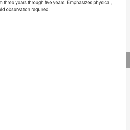
m three years through five years. Emphasizes physical,
eld observation required.