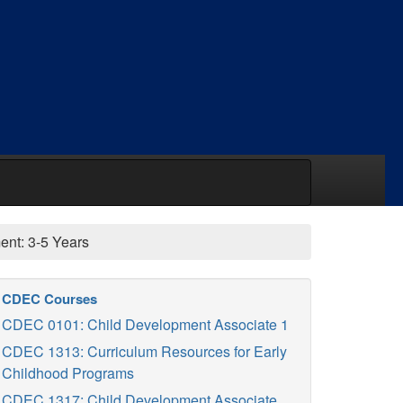
nt: 3-5 Years
CDEC Courses
CDEC 0101: Child Development Associate 1
CDEC 1313: Curriculum Resources for Early
Childhood Programs
CDEC 1317: Child Development Associate