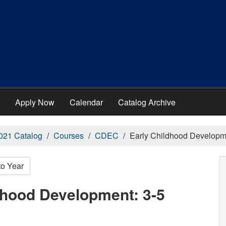
Apply Now
Calendar
Catalog Archive
021 Catalog
Courses
CDEC
Early Childhood Developme
to Year
dhood Development: 3-5