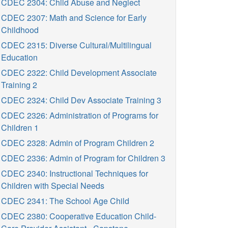
CDEC 2304: Child Abuse and Neglect
CDEC 2307: Math and Science for Early
Childhood
CDEC 2315: Diverse Cultural/Multilingual
Education
CDEC 2322: Child Development Associate
Training 2
CDEC 2324: Child Dev Associate Training 3
CDEC 2326: Administration of Programs for
Children 1
CDEC 2328: Admin of Program Children 2
CDEC 2336: Admin of Program for Children 3
CDEC 2340: Instructional Techniques for
Children with Special Needs
CDEC 2341: The School Age Child
CDEC 2380: Cooperative Education Child-