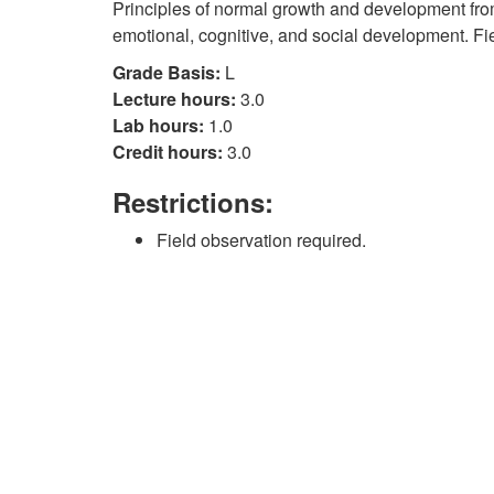
Principles of normal growth and development fro
emotional, cognitive, and social development. Fi
Grade Basis:
L
Lecture hours:
3.0
Lab hours:
1.0
Credit hours:
3.0
Restrictions:
Field observation required.