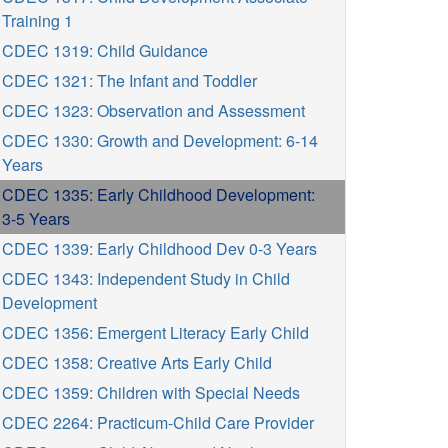
Training 1
CDEC 1319: Child Guidance
CDEC 1321: The Infant and Toddler
CDEC 1323: Observation and Assessment
CDEC 1330: Growth and Development: 6-14
Years
CDEC 1335: Early Childhood Development:
3-5 Years
CDEC 1339: Early Childhood Dev 0-3 Years
CDEC 1343: Independent Study in Child
Development
CDEC 1356: Emergent Literacy Early Child
CDEC 1358: Creative Arts Early Child
CDEC 1359: Children with Special Needs
CDEC 2264: Practicum-Child Care Provider