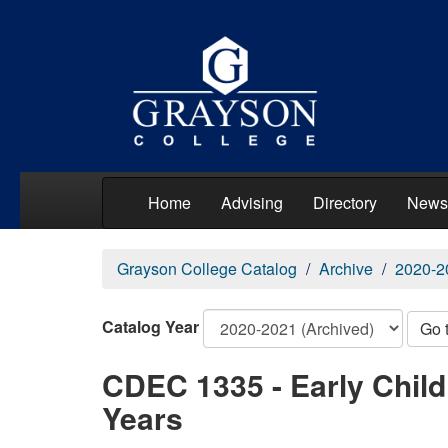
Home
Advising
Directory
News
Grayson College Catalog
Archive
2020-2
Catalog Year
Go 
CDEC 1335 - Early Chil
Years