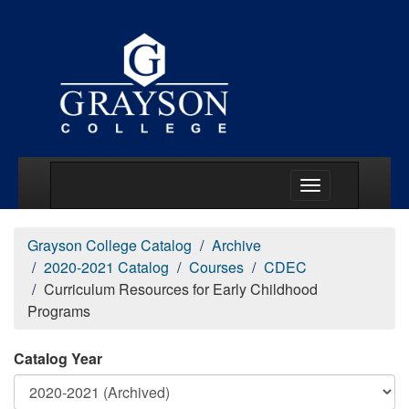
Main Menu Togg
Grayson College Catalog
Archive
2020-2021 Catalog
Courses
CDEC
Curriculum Resources for Early Childhood
Programs
Catalog Year