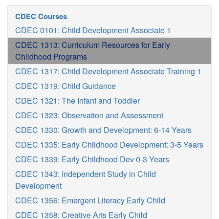
CDEC Courses
CDEC 0101: Child Development Associate 1
CDEC 1313: Curriculum Resources for Early
Childhood Programs
CDEC 1317: Child Development Associate Training 1
CDEC 1319: Child Guidance
CDEC 1321: The Infant and Toddler
CDEC 1323: Observation and Assessment
CDEC 1330: Growth and Development: 6-14 Years
CDEC 1335: Early Childhood Development: 3-5 Years
CDEC 1339: Early Childhood Dev 0-3 Years
CDEC 1343: Independent Study in Child
Development
CDEC 1356: Emergent Literacy Early Child
CDEC 1358: Creative Arts Early Child