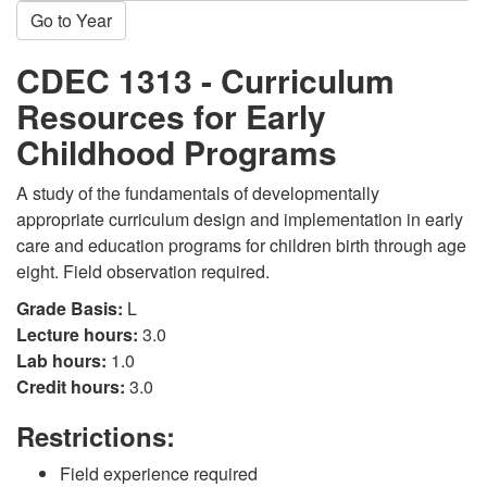
Go to Year
CDEC 1313 - Curriculum
Resources for Early
Childhood Programs
A study of the fundamentals of developmentally
appropriate curriculum design and implementation in early
care and education programs for children birth through age
eight. Field observation required.
Grade Basis:
L
Lecture hours:
3.0
Lab hours:
1.0
Credit hours:
3.0
Restrictions:
Field experience required