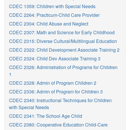
CDEC 1359: Children with Special Needs
CDEC 2264: Practicum-Child Care Provider
CDEC 2304: Child Abuse and Neglect
CDEC 2307: Math and Science for Early Childhood
CDEC 2315: Diverse Cultural/Multilingual Education
CDEC 2322: Child Development Associate Training 2
CDEC 2324: Child Dev Associate Training 3
CDEC 2326: Administration of Programs for Children
1
CDEC 2328: Admin of Program Children 2
CDEC 2336: Admin of Program for Children 3
CDEC 2340: Instructional Techniques for Children
with Special Needs
CDEC 2341: The School Age Child
CDEC 2380: Cooperative Education Child-Care