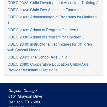
CDEC 2322: Child Development Associate Training 2
CDEC 2324: Child Dev Associate Training 3
CDEC 2326: Administration of Programs for Children
1
CDEC 2328: Admin of Program Children 2
CDEC 2336: Admin of Program for Children 3
CDEC 2340: Instructional Techniques for Children
with Special Needs
CDEC 2341: The School Age Child
CDEC 2380: Cooperative Education Child-Care
Provider Assistant - Capstone
Grayson College
6101 Grayson Drive
Denison, TX 75020