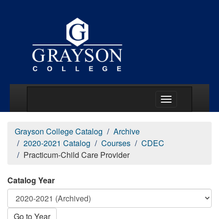
Main Menu Togg
Grayson College Catalog
Archive
2020-2021 Catalog
Courses
CDEC
Practicum-Child Care Provider
Catalog Year
Go to Year