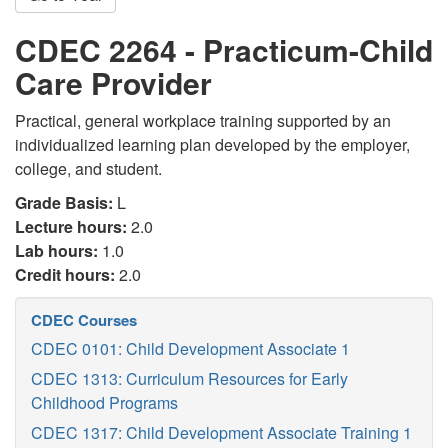
CDEC 2264 - Practicum-Child
Care Provider
Practical, general workplace training supported by an
individualized learning plan developed by the employer,
college, and student.
Grade Basis:
L
Lecture hours:
2.0
Lab hours:
1.0
Credit hours:
2.0
CDEC Courses
CDEC 0101: Child Development Associate 1
CDEC 1313: Curriculum Resources for Early
Childhood Programs
CDEC 1317: Child Development Associate Training 1