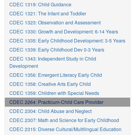
CDEC 1319: Child Guidance
CDEC 1321: The Infant and Toddler
CDEC 1323: Observation and Assessment
CDEC 1330: Growth and Development: 6-14 Years
CDEC 1335: Early Childhood Development: 3-5 Years
CDEC 1339: Early Childhood Dev 0-3 Years
CDEC 1343: Independent Study in Child
Development
CDEC 1356: Emergent Literacy Early Child
CDEC 1358: Creative Arts Early Child
CDEC 1359: Children with Special Needs
CDEC 2264: Practicum-Child Care Provider
CDEC 2304: Child Abuse and Neglect
CDEC 2307: Math and Science for Early Childhood
CDEC 2315: Diverse Cultural/Multilingual Education