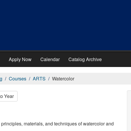
Apply Now
Calendar
Catalog Archive
g
Courses
ARTS
Watercolor
to Year
 principles, materials, and techniques of watercolor and