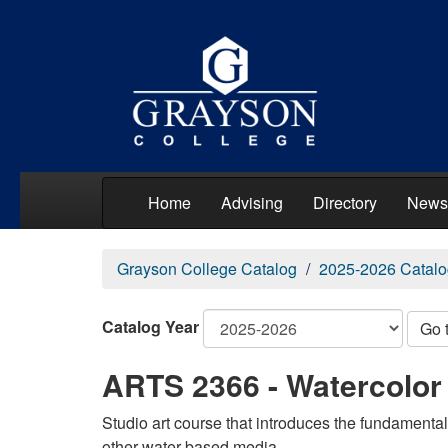
Home
Advising
Directory
News
Grayson College Catalog
2025-2026 Catalo
Catalog Year
Go 
ARTS 2366 - Watercolor
Studio art course that introduces the fundamental
other water-based media.