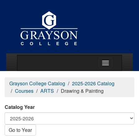
Main Menu Togg
Grayson College Catalog
2025-2026 Catalog
Courses
ARTS
Drawing & Painting
Catalog Year
Go to Year