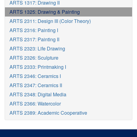
ARTS 1317: Drawing II
ARTS 1325: Drawing & Painting
ARTS 2311: Design III (Color Theory)
ARTS 2316: Painting I
ARTS 2317: Painting II
ARTS 2323: Life Drawing
ARTS 2326: Sculpture
ARTS 2333: Printmaking I
ARTS 2346: Ceramics I
ARTS 2347: Ceramics II
ARTS 2348: Digital Media
ARTS 2366: Watercolor
ARTS 2389: Academic Cooperative