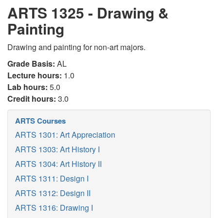
ARTS 1325 - Drawing &
Painting
Drawing and painting for non-art majors.
Grade Basis:
AL
Lecture hours:
1.0
Lab hours:
5.0
Credit hours:
3.0
ARTS Courses
ARTS 1301: Art Appreciation
ARTS 1303: Art History I
ARTS 1304: Art History II
ARTS 1311: Design I
ARTS 1312: Design II
ARTS 1316: Drawing I