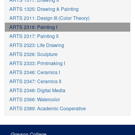
ARTS 1325: Drawing & Painting
ARTS 2311: Design III (Color Theory)
ARTS 2316: Painting I
ARTS 2317: Painting II
ARTS 2323: Life Drawing
ARTS 2326: Sculpture
ARTS 2333: Printmaking I
ARTS 2346: Ceramics I
ARTS 2347: Ceramics II
ARTS 2348: Digital Media
ARTS 2366: Watercolor
ARTS 2389: Academic Cooperative
Grayson College