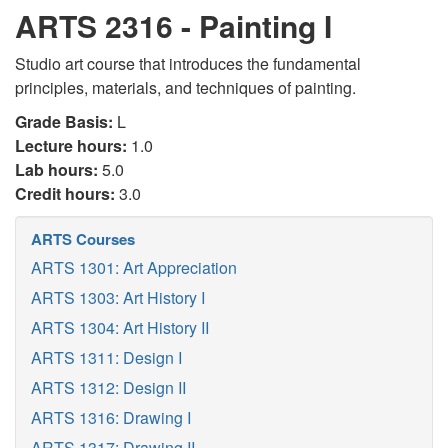
ARTS 2316 - Painting I
Studio art course that introduces the fundamental
principles, materials, and techniques of painting.
Grade Basis:
L
Lecture hours:
1.0
Lab hours:
5.0
Credit hours:
3.0
ARTS Courses
ARTS 1301: Art Appreciation
ARTS 1303: Art History I
ARTS 1304: Art History II
ARTS 1311: Design I
ARTS 1312: Design II
ARTS 1316: Drawing I
ARTS 1317: Drawing II