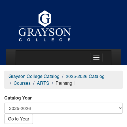
Main Menu Togg
Grayson College Catalog
2025-2026 Catalog
Courses
ARTS
Painting I
Catalog Year
Go to Year