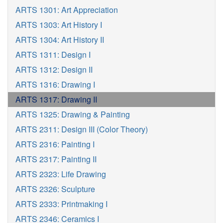
ARTS 1301: Art Appreciation
ARTS 1303: Art History I
ARTS 1304: Art History II
ARTS 1311: Design I
ARTS 1312: Design II
ARTS 1316: Drawing I
ARTS 1317: Drawing II
ARTS 1325: Drawing & Painting
ARTS 2311: Design III (Color Theory)
ARTS 2316: Painting I
ARTS 2317: Painting II
ARTS 2323: Life Drawing
ARTS 2326: Sculpture
ARTS 2333: Printmaking I
ARTS 2346: Ceramics I