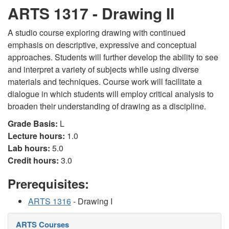
ARTS 1317 - Drawing II
A studio course exploring drawing with continued
emphasis on descriptive, expressive and conceptual
approaches. Students will further develop the ability to see
and interpret a variety of subjects while using diverse
materials and techniques. Course work will facilitate a
dialogue in which students will employ critical analysis to
broaden their understanding of drawing as a discipline.
Grade Basis:
L
Lecture hours:
1.0
Lab hours:
5.0
Credit hours:
3.0
Prerequisites:
ARTS 1316
- Drawing I
ARTS Courses