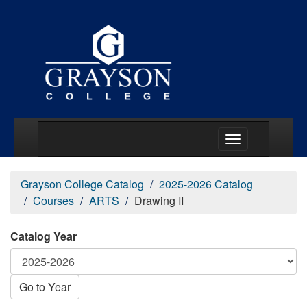
Main Menu Togg
Grayson College Catalog
2025-2026 Catalog
Courses
ARTS
Drawing II
Catalog Year
Go to Year