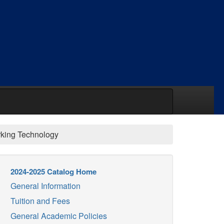
king Technology
2024-2025 Catalog Home
General Information
Tuition and Fees
General Academic Policies