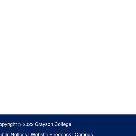
opyright © 2022 Grayson College.
ublic Notices
|
Website Feedback
|
Campus