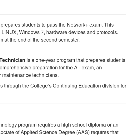
prepares students to pass the Network+ exam. This
s, LINUX, Windows 7, hardware devices and protocols.
am at the end of the second semester.
 Technician
is a one-year program that prepares students
s comprehensive preparation for the A+ exam, an
er maintenance technicians.
s through the College’s Continuing Education division for
ology program requires a high school diploma or an
ociate of Applied Science Degree (AAS) requires that