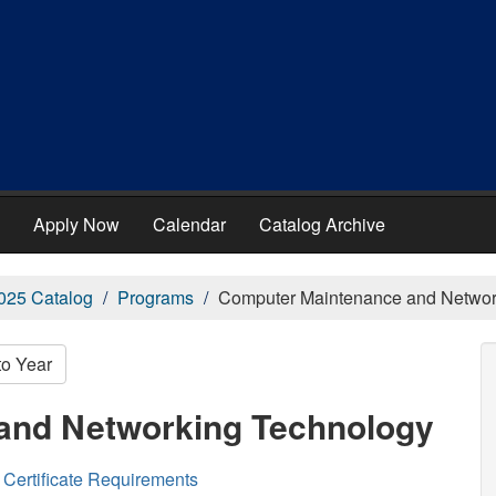
Apply Now
Calendar
Catalog Archive
025 Catalog
Programs
Computer Maintenance and Networ
to Year
and Networking Technology
Certificate Requirements