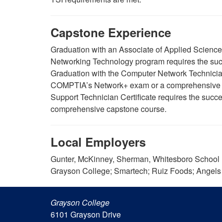
Capstone Experience
Graduation with an Associate of Applied Scien
Networking Technology program requires the suc
Graduation with the Computer Network Technician 
COMPTIA’s Network+ exam or a comprehensive c
Support Technician Certificate requires the suc
comprehensive capstone course.
Local Employers
Gunter, McKinney, Sherman, Whitesboro School D
Grayson College; Smartech; Ruiz Foods; Angels
Grayson College
6101 Grayson Drive