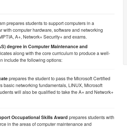
m prepares students to support computers in a
r with computer hardware, software and networking
 COMPTIA, A+, Network+ Security+ and exams.
AAS) degree in Computer Maintenance and
ificates along with the core curriculum to produce a well-
 include the following options:
cate
prepares the student to pass the Microsoft Certified
s basic networking fundamentals, LINUX, Microsoft
udents will also be qualified to take the A+ and Network+
port Occupational Skills Award
prepares students with
orce in the areas of computer maintenance and