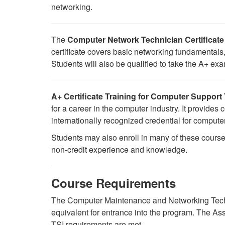
networking.
The
Computer Network Technician Certificate
certificate covers basic networking fundamental
Students will also be qualified to take the A+ ex
A+ Certificate Training for Computer Support
for a career in the computer industry. It provide
internationally recognized credential for comput
Students may also enroll in many of these course
non-credit experience and knowledge.
Course Requirements
The Computer Maintenance and Networking Techn
equivalent for entrance into the program.
The Ass
TSI requirements are met.