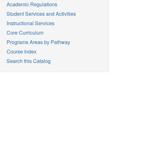
Academic Regulations
Student Services and Activities
Instructional Services
Core Curriculum
Programs Areas by Pathway
Course Index
Search this Catalog