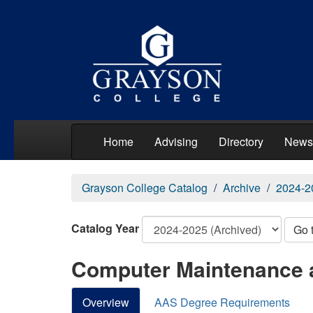
Home
Advising
Directory
News
Grayson College Catalog
Archive
2024-2
Catalog Year
Go 
Computer Maintenance 
Overview
AAS Degree Requirements