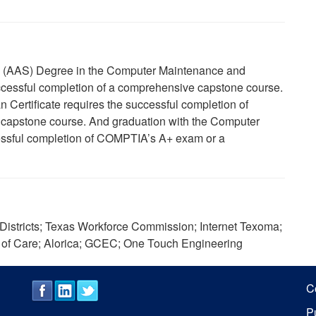
ce (AAS) Degree in the Computer Maintenance and
cessful completion of a comprehensive capstone course.
Certificate requires the successful completion of
apstone course. And graduation with the Computer
cessful completion of COMPTIA’s A+ exam or a
istricts; Texas Workforce Commission; Internet Texoma;
 of Care; Alorica; GCEC; One Touch Engineering
C
P