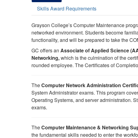
Skills Award Requirements
Grayson College’s Computer Maintenance progra
networked environment. Students become familia
functionality, and will be prepared to take the
GC offers an
Associate of Applied Science (
Networking,
which is the culmination of the cert
rounded employee. The Certificates of Completion
The
Computer Network Administration Certifi
System Administrator exams. This program cover
Operating Systems, and server administration. St
exams.
The
Computer Maintenance & Networking Sup
the fundamental skills needed to enter the workf