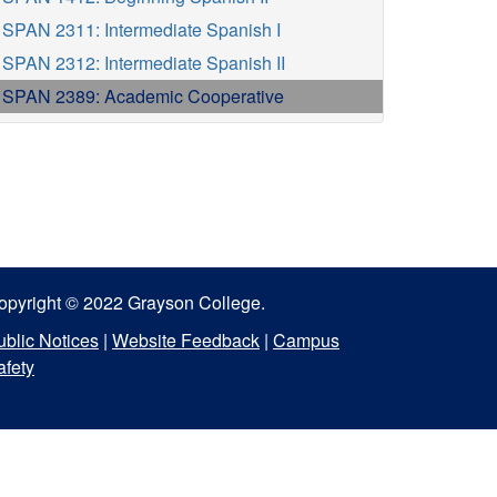
SPAN 2311: Intermediate Spanish I
SPAN 2312: Intermediate Spanish II
SPAN 2389: Academic Cooperative
opyright © 2022 Grayson College.
ublic Notices
|
Website Feedback
|
Campus
afety