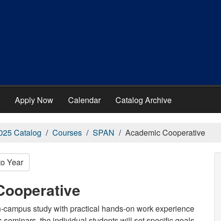
Apply Now
Calendar
Catalog Archive
025 Catalog
Courses
SPAN
Academic Cooperative
to Year
Cooperative
on-campus study with practical hands-on work experience
s seminars, the individual students will set specific goals