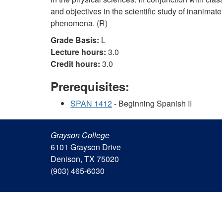
and objectives in the scientific study of inanima
phenomena. (R)
Grade Basis:
L
Lecture hours:
3.0
Credit hours:
3.0
Prerequisites:
SPAN 1412
- Beginning Spanish II
Grayson College
6101 Grayson Drive
Denison, TX 75020
(903) 465-6030