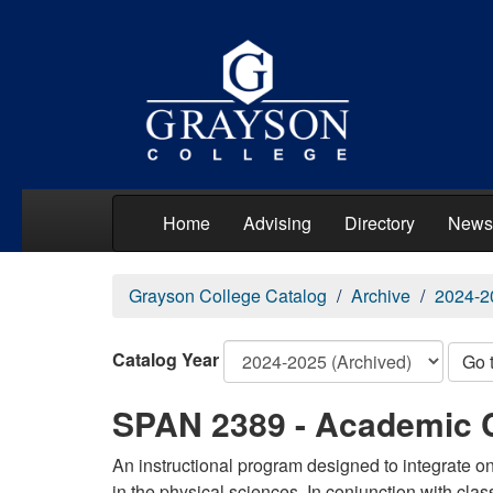
Home
Advising
Directory
News
Grayson College Catalog
Archive
2024-2
Catalog Year
Go 
SPAN 2389 - Academic 
An instructional program designed to integrate 
in the physical sciences. In conjunction with clas