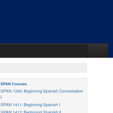
SPAN Courses
SPAN 1300: Beginning Spanish Conversation
I
SPAN 1411: Beginning Spanish I
SPAN 1412: Beginning Spanish II