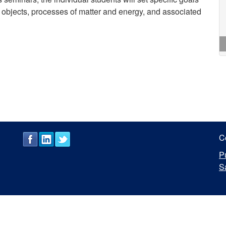
te objects, processes of matter and energy, and associated
C
P
S