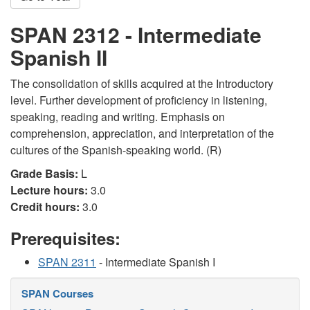
SPAN 2312 - Intermediate
Spanish II
The consolidation of skills acquired at the Introductory
level. Further development of proficiency in listening,
speaking, reading and writing. Emphasis on
comprehension, appreciation, and interpretation of the
cultures of the Spanish-speaking world. (R)
Grade Basis:
L
Lecture hours:
3.0
Credit hours:
3.0
Prerequisites:
SPAN 2311
- Intermediate Spanish I
SPAN Courses