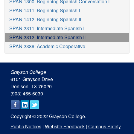
SPAN 1300: Beginning Spanish Conversation I
SPAN 1411: Beginning Spanish I
SPAN 1412: Beginning Spanish II
SPAN 2311: Intermediate Spanish I
SPAN 2312: Intermediate Spanish II
SPAN 2389: Academic Cooperative
Grayson College
6101 Grayson Drive
Denison, TX 75020
(903) 465-6030
Copyright © 2022 Grayson College.
Public Notices
|
Website Feedback
|
Campus Safety