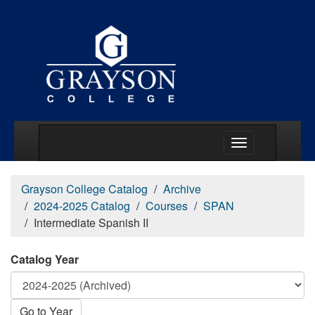
Main Menu Togg
Grayson College Catalog
Archive
2024-2025 Catalog
Courses
SPAN
Intermediate Spanish II
Catalog Year
Go to Year