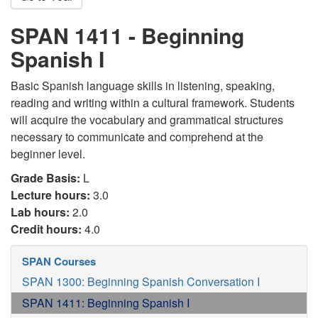
SPAN 1411 - Beginning
Spanish I
Basic Spanish language skills in listening, speaking,
reading and writing within a cultural framework. Students
will acquire the vocabulary and grammatical structures
necessary to communicate and comprehend at the
beginner level.
Grade Basis:
L
Lecture hours:
3.0
Lab hours:
2.0
Credit hours:
4.0
SPAN Courses
SPAN 1300: Beginning Spanish Conversation I
SPAN 1411: Beginning Spanish I