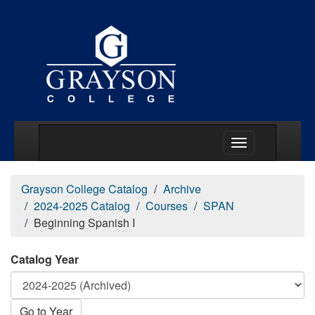
Main Menu Togg
Grayson College Catalog
Archive
2024-2025 Catalog
Courses
SPAN
Beginning Spanish I
Catalog Year
Go to Year