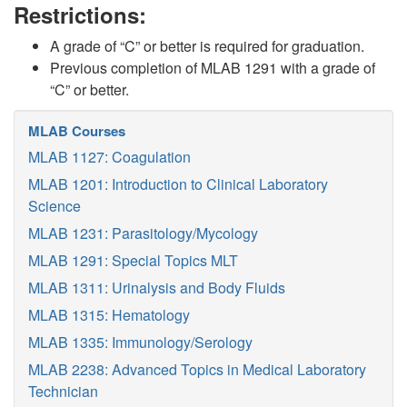
Restrictions:
A grade of “C” or better is required for graduation.
Previous completion of MLAB 1291 with a grade of
“C” or better.
MLAB Courses
MLAB 1127: Coagulation
MLAB 1201: Introduction to Clinical Laboratory
Science
MLAB 1231: Parasitology/Mycology
MLAB 1291: Special Topics MLT
MLAB 1311: Urinalysis and Body Fluids
MLAB 1315: Hematology
MLAB 1335: Immunology/Serology
MLAB 2238: Advanced Topics in Medical Laboratory
Technician