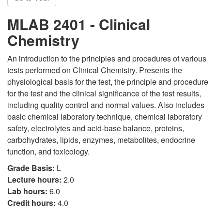
MLAB 2401 - Clinical
Chemistry
An introduction to the principles and procedures of various
tests performed on Clinical Chemistry. Presents the
physiological basis for the test, the principle and procedure
for the test and the clinical significance of the test results,
including quality control and normal values. Also includes
basic chemical laboratory technique, chemical laboratory
safety, electrolytes and acid-base balance, proteins,
carbohydrates, lipids, enzymes, metabolites, endocrine
function, and toxicology.
Grade Basis:
L
Lecture hours:
2.0
Lab hours:
6.0
Credit hours:
4.0