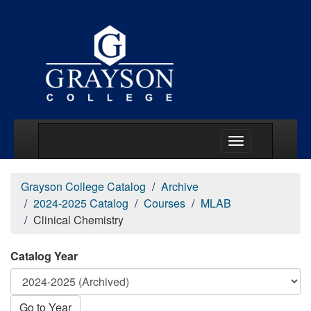
Main Menu Togg
Grayson College Catalog
Archive
2024-2025 Catalog
Courses
MLAB
Clinical Chemistry
Catalog Year
Go to Year