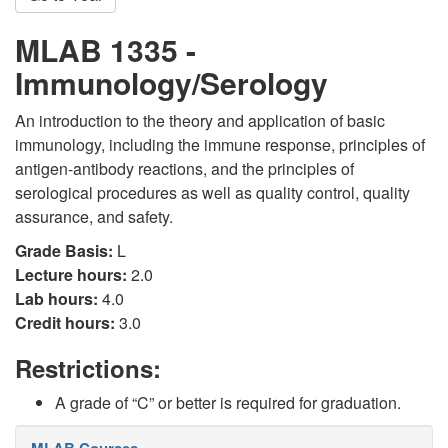
MLAB 1335 -
Immunology/Serology
An introduction to the theory and application of basic
immunology, including the immune response, principles of
antigen-antibody reactions, and the principles of
serological procedures as well as quality control, quality
assurance, and safety.
Grade Basis:
L
Lecture hours:
2.0
Lab hours:
4.0
Credit hours:
3.0
Restrictions:
A grade of “C” or better is required for graduation.