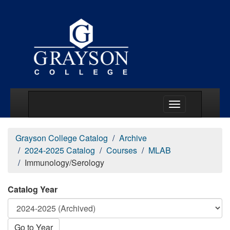
Main Menu Togg
Grayson College Catalog
Archive
2024-2025 Catalog
Courses
MLAB
Immunology/Serology
Catalog Year
Go to Year