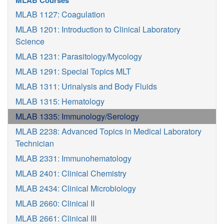
MLAB Courses
MLAB 1127: Coagulation
MLAB 1201: Introduction to Clinical Laboratory
Science
MLAB 1231: Parasitology/Mycology
MLAB 1291: Special Topics MLT
MLAB 1311: Urinalysis and Body Fluids
MLAB 1315: Hematology
MLAB 1335: Immunology/Serology
MLAB 2238: Advanced Topics in Medical Laboratory
Technician
MLAB 2331: Immunohematology
MLAB 2401: Clinical Chemistry
MLAB 2434: Clinical Microbiology
MLAB 2660: Clinical II
MLAB 2661: Clinical III