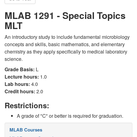
MLAB 1291 - Special Topics
MLT
An introductory study to include fundamental microbiology
concepts and skills, basic mathematics, and elementary
chemistry as they apply specifically to medical laboratory
science.
Grade Basis:
L
Lecture hours:
1.0
Lab hours:
4.0
Credit hours:
2.0
Restrictions:
A grade of "C" or better is required for graduation.
MLAB Courses