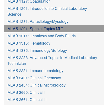
MLAB 1127: Coagulation
MLAB 1201: Introduction to Clinical Laboratory
Science
MLAB 1231: Parasitology/Mycology
MLAB 1291: Special Topics MLT
MLAB 1311: Urinalysis and Body Fluids
MLAB 1315: Hematology
MLAB 1335: Immunology/Serology
MLAB 2238: Advanced Topics in Medical Laboratory
Technician
MLAB 2331: Immunohematology
MLAB 2401: Clinical Chemistry
MLAB 2434: Clinical Microbiology
MLAB 2660: Clinical II
MLAB 2661: Clinical III