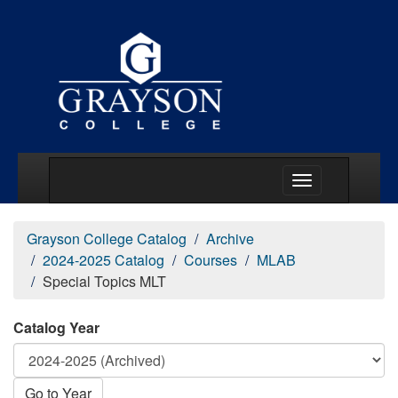
Main Menu Togg
Grayson College Catalog
Archive
2024-2025 Catalog
Courses
MLAB
Special Topics MLT
Catalog Year
Go to Year