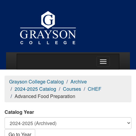
Main Menu Togg
Grayson College Catalog
Archive
2024-2025 Catalog
Courses
CHEF
Advanced Food Preparation
Catalog Year
Go to Year