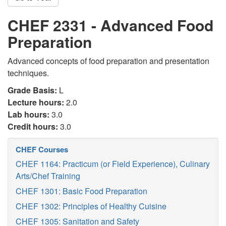
CHEF 2331 - Advanced Food
Preparation
Advanced concepts of food preparation and presentation
techniques.
Grade Basis:
L
Lecture hours:
2.0
Lab hours:
3.0
Credit hours:
3.0
CHEF Courses
CHEF 1164: Practicum (or Field Experience), Culinary
Arts/Chef Training
CHEF 1301: Basic Food Preparation
CHEF 1302: Principles of Healthy Cuisine
CHEF 1305: Sanitation and Safety