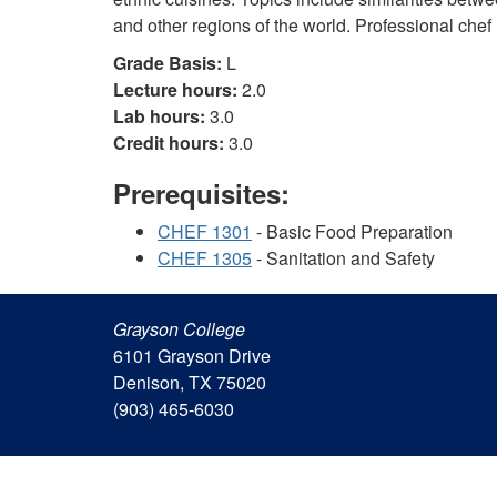
and other regions of the world. Professional chef
Grade Basis:
L
Lecture hours:
2.0
Lab hours:
3.0
Credit hours:
3.0
Prerequisites:
CHEF 1301
- Basic Food Preparation
CHEF 1305
- Sanitation and Safety
Grayson College
6101 Grayson Drive
Denison, TX 75020
(903) 465-6030