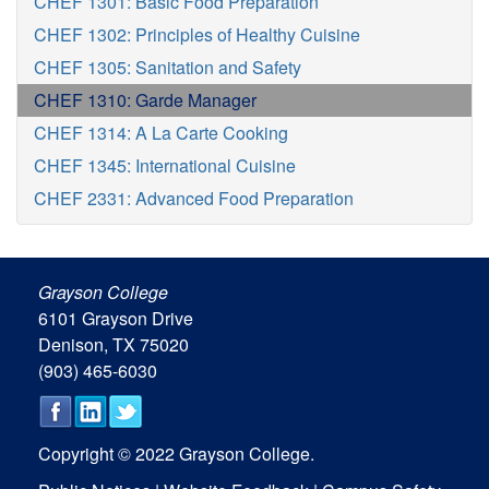
CHEF 1301: Basic Food Preparation
CHEF 1302: Principles of Healthy Cuisine
CHEF 1305: Sanitation and Safety
CHEF 1310: Garde Manager
CHEF 1314: A La Carte Cooking
CHEF 1345: International Cuisine
CHEF 2331: Advanced Food Preparation
Grayson College
6101 Grayson Drive
Denison, TX 75020
(903) 465-6030
Copyright © 2022 Grayson College.