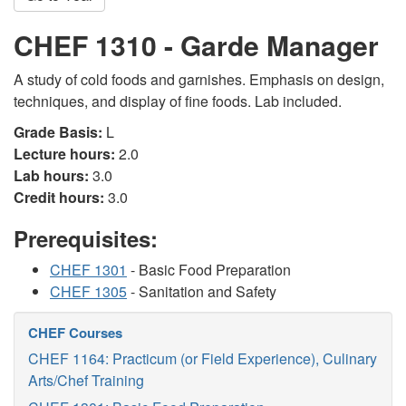
CHEF 1310 - Garde Manager
A study of cold foods and garnishes. Emphasis on design,
techniques, and display of fine foods. Lab included.
Grade Basis:
L
Lecture hours:
2.0
Lab hours:
3.0
Credit hours:
3.0
Prerequisites:
CHEF 1301
- Basic Food Preparation
CHEF 1305
- Sanitation and Safety
CHEF Courses
CHEF 1164: Practicum (or Field Experience), Culinary
Arts/Chef Training