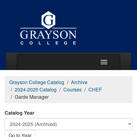
Main Menu Togg
Grayson College Catalog
Archive
2024-2025 Catalog
Courses
CHEF
Garde Manager
Catalog Year
Go to Year