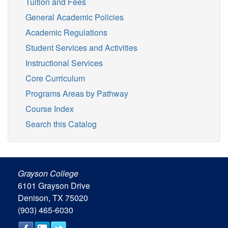
Tuition and Fees
General Academic Policies
Academic Regulations
Student Services and Activities
Instructional Services
Core Curriculum
Programs Areas by Pathway
Course Index
Search this Catalog
Grayson College
6101 Grayson Drive
Denison, TX 75020
(903) 465-6030