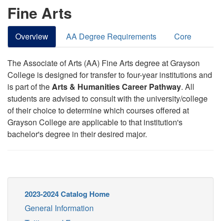
Fine Arts
Overview
AA Degree Requirements
Core
The Associate of Arts (AA) Fine Arts degree at Grayson
College is designed for transfer to four-year institutions and
is part of the
Arts & Humanities Career Pathway
. All
students are advised to consult with the university/college
of their choice to determine which courses offered at
Grayson College are applicable to that institution's
bachelor's degree in their desired major.
2023-2024 Catalog Home
General Information