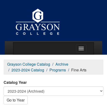
Main Menu Togg
Grayson College Catalog
Archive
2023-2024 Catalog
Programs
Fine Arts
Catalog Year
Go to Year