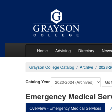
Home
Advising
Directory
News
Grayson College Catalog
Archive
2023-2
Catalog Year
Go 
Emergency Medical Ser
Overview - Emergency Medical Services