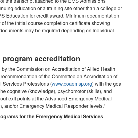
) of the transcript attached to the EMS Admissions
uing education or a training site other than a college or
EMS Education for credit award. Minimum documentation
of the initial course completion certificate showing
 documents may be required depending on individual
 program accreditation
by the Commission on Accreditation of Allied Health
recommendation of the Committee on Accreditation of
 Services Professions (
www.coaemsp.org
) with the goal
the cognitive (knowledge), psychomotor (skills), and
thout exit points at the Advanced Emergency Medical
n, and/or Emergency Medical Responder levels."
rograms for the Emergency Medical Services