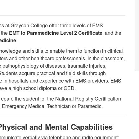
 at Grayson College offer three levels of EMS
, the
EMT to Paramedicine Level 2 Certificate
, and the
edicine
.
nowledge and skills to enable them to function in clinical
ghters and other healthcare professionals. In the classroom,
 pathophysiology of diseases, traumatic injuries,
udents acquire practical and field skills through
ence in hospitals and experience with EMS providers. EMS
have a high school diploma or GED.
pare the student for the National Registry Certification
 an Emergency Medical Technician or Paramedic.
hysical and Mental Capabilities
mmunicate verbally via telephone and radio equipment;