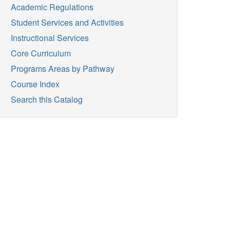
Academic Regulations
Student Services and Activities
Instructional Services
Core Curriculum
Programs Areas by Pathway
Course Index
Search this Catalog