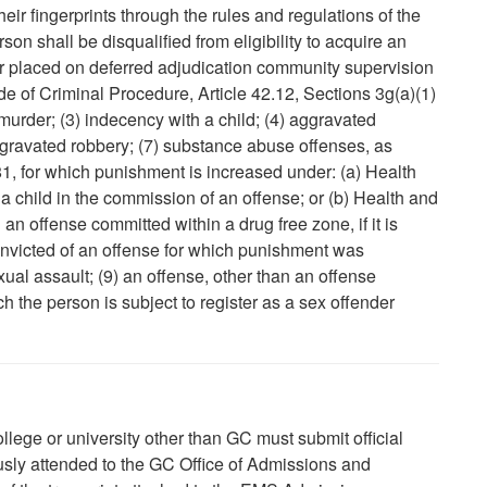
heir fingerprints through the rules and regulations of the
on shall be disqualified from eligibility to acquire an
f or placed on deferred adjudication community supervision
ode of Criminal Procedure, Article 42.12, Sections 3g(a)(1)
 murder; (3) indecency with a child; (4) aggravated
ggravated robbery; (7) substance abuse offenses, as
1, for which punishment is increased under: (a) Health
a child in the commission of an offense; or (b) Health and
g an offense committed within a drug free zone, if it is
nvicted of an offense for which punishment was
ual assault; (9) an offense, other than an offense
h the person is subject to register as a sex offender
ege or university other than GC must submit official
ously attended to the GC Office of Admissions and