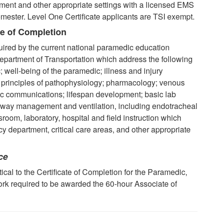
ent and other appropriate settings with a licensed EMS
mester. Level One Certificate applicants are TSI exempt.
te of Completion
uired by the current national paramedic education
partment of Transportation which address the following
; well-being of the paramedic; illness and injury
al principles of pathophysiology; pharmacology; venous
tic communications; lifespan development;
basic lab
rway management and ventilation, including endotracheal
room, laboratory, hospital and field instruction which
 department, critical care areas, and other appropriate
ce
cal to the Certificate of Completion for the Paramedic,
ork required to be awarded the 60-hour Associate of