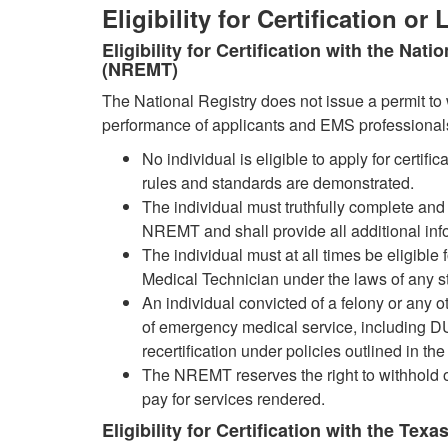
Eligibility for Certification or
Eligibility for Certification with the Na
(NREMT)
The National Registry does not issue a permit to 
performance of applicants and EMS professional
No individual is eligible to apply for certif
rules and standards are demonstrated.
The individual must truthfully complete and
NREMT and shall provide all additional inf
The individual must at all times be eligible
Medical Technician under the laws of any s
An individual convicted of a felony or any ot
of emergency medical service, including DUI, 
recertification under policies outlined in 
The NREMT reserves the right to withhold or
pay for services rendered.
Eligibility for Certification with the Te