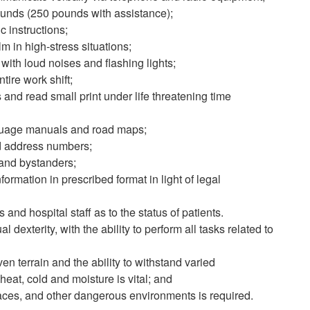
 pounds (250 pounds with assistance);
ic instructions;
m in high-stress situations;
 with loud noises and flashing lights;
ntire work shift;
s and read small print under life threatening time
nguage manuals and road maps;
and address numbers;
 and bystanders;
nformation in prescribed format in light of legal
 and hospital staff as to the status of patients.
xterity, with the ability to perform all tasks related to
en terrain and the ability to withstand varied
eat, cold and moisture is vital; and
spaces, and other dangerous environments is required.