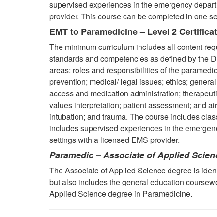
supervised experiences in the emergency departm
provider. This course can be completed in one se
EMT to Paramedicine – Level 2 Certifica
The minimum curriculum includes all content req
standards and competencies as defined by the De
areas: roles and responsibilities of the paramedic
prevention; medical/ legal issues; ethics; gener
access and medication administration; therapeu
values interpretation;
patient assessment; and ai
intubation; and trauma. The course includes class
includes supervised experiences in the emergency
settings with a licensed EMS provider.
Paramedic – Associate of Applied Scien
The Associate of Applied Science degree is identi
but also includes the general education coursew
Applied Science degree in Paramedicine.