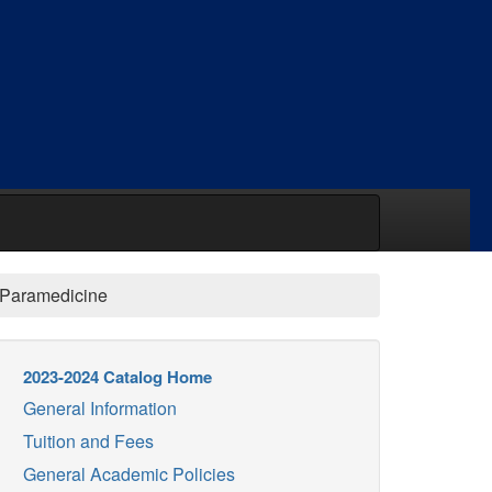
/Paramedicine
2023-2024 Catalog Home
General Information
Tuition and Fees
General Academic Policies