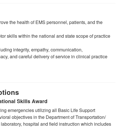
ove the health of EMS personnel, patients, and the
or skills within the national and state scope of practice
uding integrity, empathy, communication,
y, and careful delivery of service in clinical practice
ptions
tional Skills Award
g emergencies utilizing all Basic Life Support
ioral objectives in the Department of Transportation/
aboratory, hospital and field instruction which includes