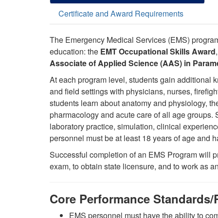
Certificate and Award Requirements
The Emergency Medical Services (EMS) programs
education:
the
EMT Occupational Skills Award
Associate of Applied Science (AAS) in Param
At each program level, students gain additional k
and field settings with physicians, nurses, firefi
students learn about anatomy and physiology, the
pharmacology and acute care of all age groups. St
laboratory practice, simulation, clinical experi
personnel must be at least 18 years of age and 
Successful completion of an EMS Program will pre
exam, to obtain state licensure, and to work as
Core Performance Standards/P
EMS personnel must have the ability to co