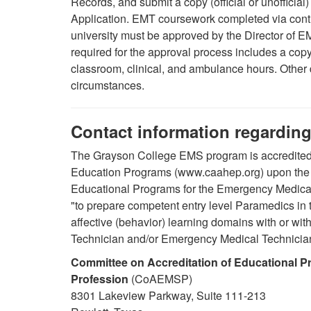
Records, and submit a copy (official or unofficial
Application. EMT coursework completed via contin
university must be approved by the Director of 
required for the approval process includes a copy 
classroom, clinical, and ambulance hours.
Other
circumstances.
Contact information regarding
The Grayson College EMS program is accredited 
Education Programs (www.caahep.org) upon the 
Educational Programs for the Emergency Medical
"to prepare competent entry level Paramedics in 
affective (behavior) learning domains with or wi
Technician and/or Emergency Medical Technicia
Committee on Accreditation of Educational P
Profession
(CoAEMSP)
8301 Lakeview Parkway, Suite 111-213