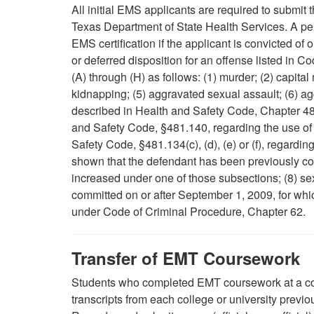
All initial EMS applicants are required to submit t
Texas Department of State Health Services. A pers
EMS certification if the applicant is convicted o
or deferred disposition for an offense listed in C
(A) through (H) as follows: (1) murder; (2) capital
kidnapping; (5) aggravated sexual assault; (6) a
described in Health and Safety Code, Chapter 48
and Safety Code, §481.140, regarding the use of 
Safety Code, §481.134(c), (d), (e) or (f), regardin
shown that the defendant has been previously co
increased under one of those subsections; (8) sex
committed on or after September 1, 2009, for whic
under Code of Criminal Procedure, Chapter 62.
Transfer of EMT Coursework
Students who completed EMT coursework at a coll
transcripts from each college or university previ