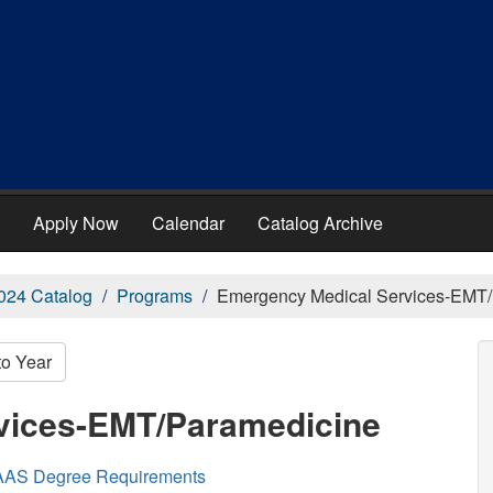
Apply Now
Calendar
Catalog Archive
024 Catalog
Programs
Emergency Medical Services-EMT
to Year
vices-EMT/Paramedicine
AAS Degree Requirements