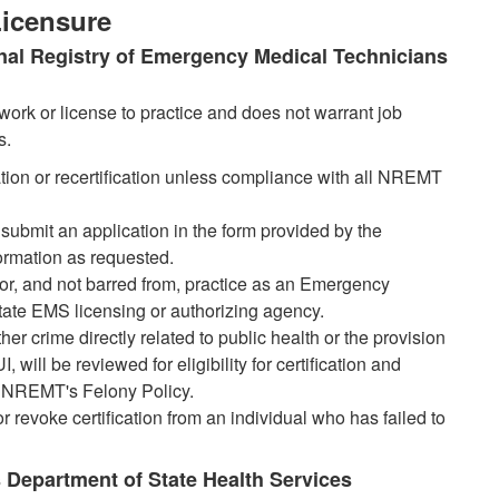
 Licensure
tional Registry of Emergency Medical Technicians
work or license to practice and does not warrant job
s.
ication or recertification unless compliance with all NREMT
 submit an application in the form provided by the
ormation as requested.
 for, and not barred from, practice as an Emergency
tate EMS licensing or authorizing agency.
her crime directly related to public health or the provision
will be reviewed for eligibility for certification and
the NREMT's Felony Policy.
 revoke certification from an individual who has failed to
xas Department of State Health Services