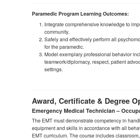
Paramedic Program Learning Outcomes:
Integrate comprehensive knowledge to impr
community.
Safely and effectively perform all psychomot
for the paramedic.
Model exemplary professional behavior incl
teamwork/diplomacy, respect, patient advocac
settings.
Award, Certificate & Degree O
Emergency Medical Technician – Occupa
The EMT must demonstrate competency in handlin
equipment and skills in accordance with all behav
EMT curriculum. The course includes classroom, l