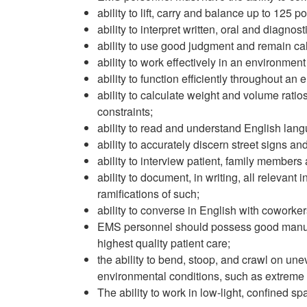
ability to lift, carry and balance up to 125
ability to interpret written, oral and diagnost
ability to use good judgment and remain cal
ability to work effectively in an environment
ability to function efficiently throughout an e
ability to calculate weight and volume ratio
constraints;
ability to read and understand English la
ability to accurately discern street signs 
ability to interview patient, family members
ability to document, in writing, all relevant i
ramifications of such;
ability to converse in English with coworkers
EMS personnel should possess good manual de
highest quality patient care;
the ability to bend, stoop, and crawl on unev
environmental conditions, such as extreme h
The ability to work in low-light, confined 