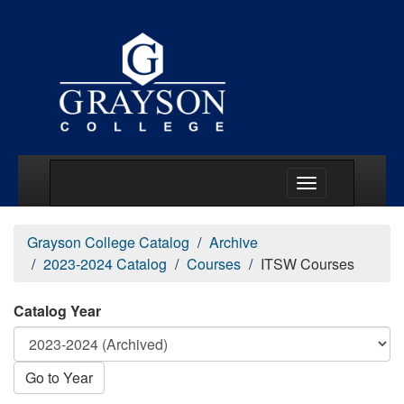
Main Menu Togg
Grayson College Catalog
Archive
2023-2024 Catalog
Courses
ITSW Courses
Catalog Year
Go to Year