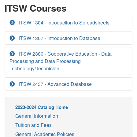
ITSW Courses
ITSW 1304 - Introduction to Spreadsheets
ITSW 1307 - Introduction to Database
ITSW 2380 - Cooperative Education - Data
Processing and Data Processing
Technology/Technician
ITSW 2437 - Advanced Database
2023-2024 Catalog Home
General Information
Tuition and Fees
General Academic Policies