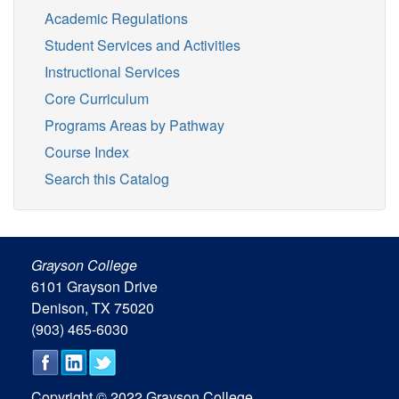
Academic Regulations
Student Services and Activities
Instructional Services
Core Curriculum
Programs Areas by Pathway
Course Index
Search this Catalog
Grayson College
6101 Grayson Drive
Denison, TX 75020
(903) 465-6030
Copyright © 2022 Grayson College.