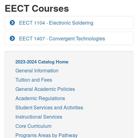
EECT Courses
EECT 1104 - Electronic Soldering
EECT 1407 - Convergent Technologies
2023-2024 Catalog Home
General Information
Tuition and Fees
General Academic Policies
Academic Regulations
Student Services and Activities
Instructional Services
Core Curriculum
Programs Areas by Pathway