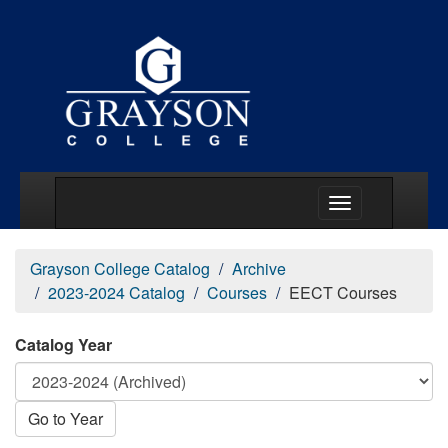
Main Menu Togg
Grayson College Catalog
Archive
2023-2024 Catalog
Courses
EECT Courses
Catalog Year
Go to Year