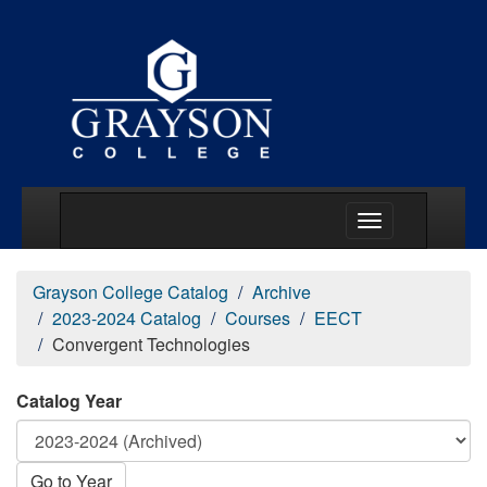
Main Menu Togg
Grayson College Catalog
Archive
2023-2024 Catalog
Courses
EECT
Convergent Technologies
Catalog Year
Go to Year