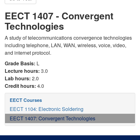
EECT 1407 - Convergent
Technologies
A study of telecommunications convergence technologies
including telephone, LAN, WAN, wireless, voice, video,
and internet protocol.
Grade Basis:
L
Lecture hours:
3.0
Lab hours:
2.0
Credit hours:
4.0
EECT Courses
EECT 1104: Electronic Soldering
EECT 1407: Convergent Technologies