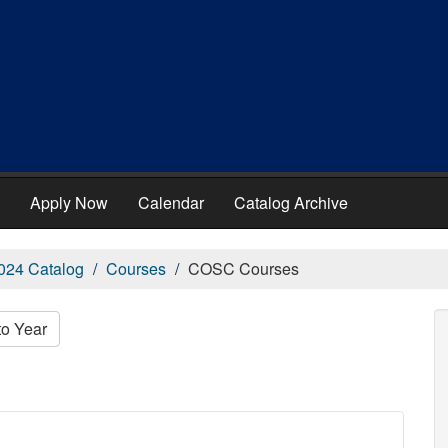
Apply Now
Calendar
Catalog Archive
024 Catalog
Courses
COSC Courses
to Year