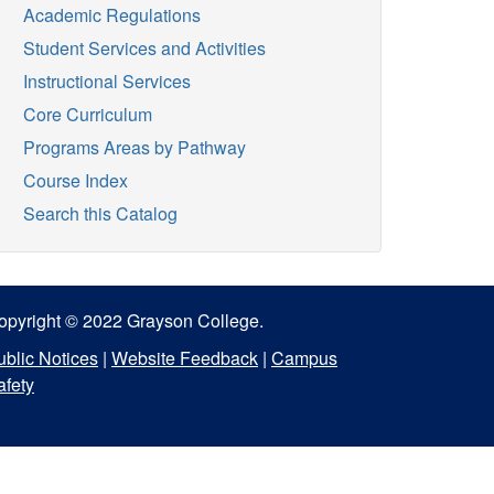
Academic Regulations
Student Services and Activities
Instructional Services
Core Curriculum
Programs Areas by Pathway
Course Index
Search this Catalog
opyright © 2022 Grayson College.
ublic Notices
|
Website Feedback
|
Campus
afety