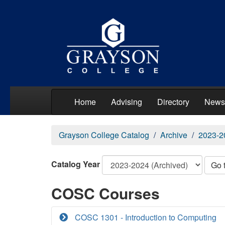
Home
Advising
Directory
News
Grayson College Catalog
Archive
2023-2
Catalog Year
Go 
COSC Courses
COSC 1301 - Introduction to Computing