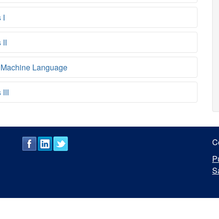
 I
II
 Machine Language
III
C
P
S