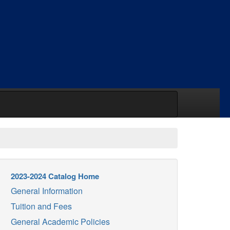
2023-2024 Catalog Home
General Information
Tuition and Fees
General Academic Policies