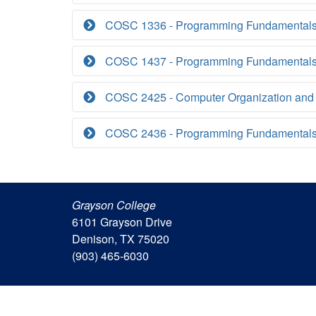
COSC 1336 - Programming Fundamentals
COSC 1437 - Programming Fundamentals 
COSC 2425 - Computer Organization and
COSC 2436 - Programming Fundamentals 
Grayson College
6101 Grayson Drive
Denison, TX 75020
(903) 465-6030