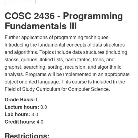
COSC 2436 - Programming
Fundamentals III
Further applications of programming techniques,
introducing the fundamental concepts of data structures
and algorithms. Topics include data structures (including
stacks, queues, linked lists, hash tables, trees, and
graphs), searching, sorting, recursion, and algorithmic
analysis. Programs will be implemented in an appropriate
object oriented language. This course is included in the
Field of Study Curriculum for Computer Science.
Grade Basis:
L
Lecture hours:
3.0
Lab hours:
3.0
Credit hours:
4.0
Restrictions: