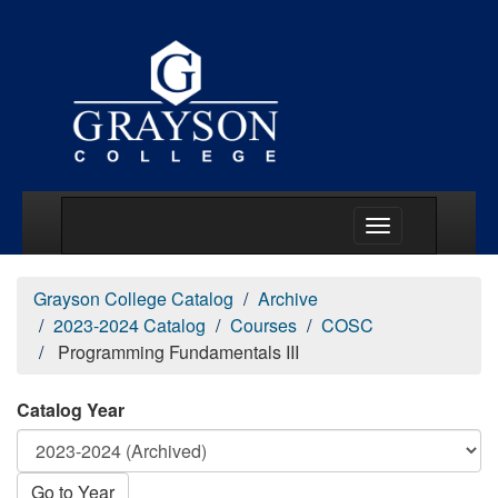
Main Menu Togg
Grayson College Catalog
Archive
2023-2024 Catalog
Courses
COSC
Programming Fundamentals III
Catalog Year
Go to Year