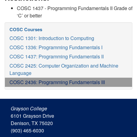
COSC 1437 - Programming Fundamentals II Grade of
‘C’ or better
COSC Courses
COSC 1301: Introduction to Computing
COSC 1336: Programming Fundamentals I
COSC 1437: Programming Fundamentals II
COSC 2425: Computer Organization and Machine
Language
COSC 2436: Programming Fundamentals III
Grayson College
6101 Grayson Drive
Denison, TX 75020
(903) 465-6030