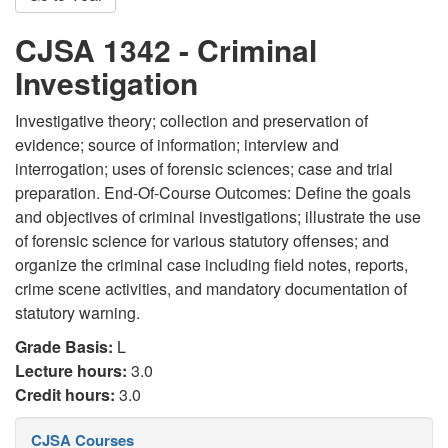
CJSA 1342 - Criminal
Investigation
Investigative theory; collection and preservation of
evidence; source of information; interview and
interrogation; uses of forensic sciences; case and trial
preparation. End-Of-Course Outcomes: Define the goals
and objectives of criminal investigations; illustrate the use
of forensic science for various statutory offenses; and
organize the criminal case including field notes, reports,
crime scene activities, and mandatory documentation of
statutory warning.
Grade Basis:
L
Lecture hours:
3.0
Credit hours:
3.0
CJSA Courses