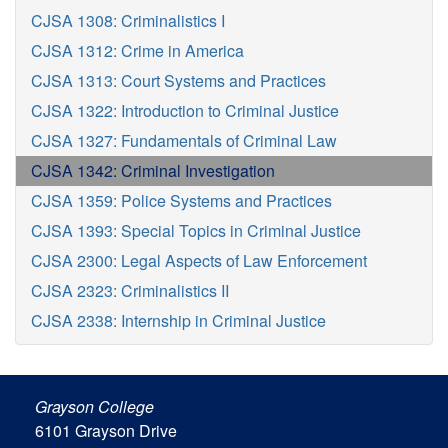
CJSA 1308: Criminalistics I
CJSA 1312: Crime in America
CJSA 1313: Court Systems and Practices
CJSA 1322: Introduction to Criminal Justice
CJSA 1327: Fundamentals of Criminal Law
CJSA 1342: Criminal Investigation
CJSA 1359: Police Systems and Practices
CJSA 1393: Special Topics in Criminal Justice
CJSA 2300: Legal Aspects of Law Enforcement
CJSA 2323: Criminalistics II
CJSA 2338: Internship in Criminal Justice
Grayson College
6101 Grayson Drive