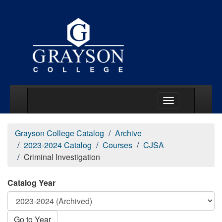
Main Menu Togg
Grayson College Catalog
Archive
2023-2024 Catalog
Courses
CJSA
Criminal Investigation
Catalog Year
Go to Year