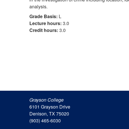
analysis.
Grade Basis:
L
Lecture hours:
3.0
Credit hours:
3.0
Grayson College
6101 Grayson Drive
Denison, TX 75020
(903) 465-6030