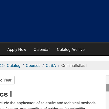
Apply Now
Calendar
Catalog Archive
024 Catalog
Courses
CJSA
Criminalistics I
to Year
cs I
 include the application of scientific and technical methods
entification, and handling of evidence for scientific