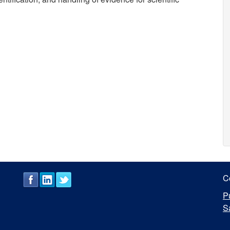
C
P
S