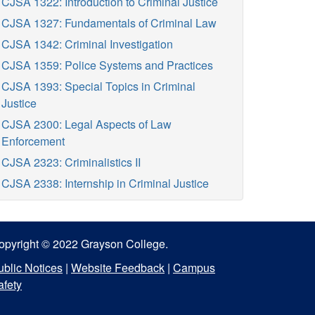
CJSA 1322: Introduction to Criminal Justice
CJSA 1327: Fundamentals of Criminal Law
CJSA 1342: Criminal Investigation
CJSA 1359: Police Systems and Practices
CJSA 1393: Special Topics in Criminal
Justice
CJSA 2300: Legal Aspects of Law
Enforcement
CJSA 2323: Criminalistics II
CJSA 2338: Internship in Criminal Justice
opyright © 2022 Grayson College.
ublic Notices
|
Website Feedback
|
Campus
afety