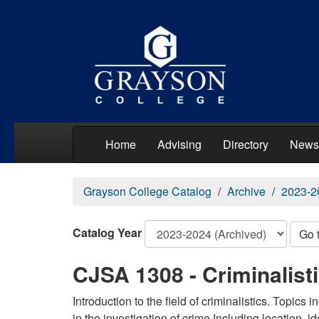
Home
Advising
Directory
News
Grayson College Catalog
Archive
2023-2
Catalog Year
Go 
CJSA 1308 - Criminalisti
Introduction to the field of criminalistics. Topics
in the investigation of crime Including location, id