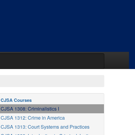
CJSA Courses
CJSA 1308: Criminalistics I
CJSA 1312: Crime in America
CJSA 1313: Court Systems and Practices