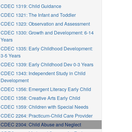
CDEC 1319: Child Guidance
CDEC 1321: The Infant and Toddler
CDEC 1323: Observation and Assessment
CDEC 1330: Growth and Development: 6-14
Years
CDEC 1335: Early Childhood Development:
3-5 Years
CDEC 1339: Early Childhood Dev 0-3 Years
CDEC 1343: Independent Study in Child
Development
CDEC 1356: Emergent Literacy Early Child
CDEC 1358: Creative Arts Early Child
CDEC 1359: Children with Special Needs
CDEC 2264: Practicum-Child Care Provider
CDEC 2304: Child Abuse and Neglect