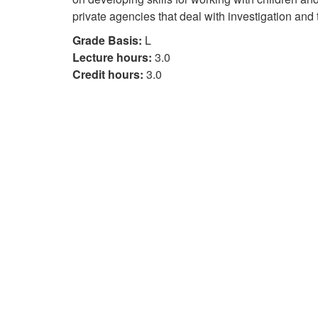
private agencies that deal with investigation and 
Grade Basis:
L
Lecture hours:
3.0
Credit hours:
3.0