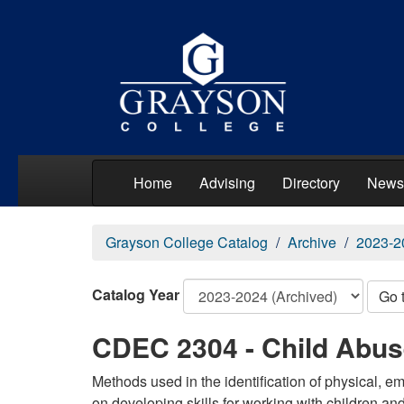
Home
Advising
Directory
News
Grayson College Catalog
Archive
2023-2
Catalog Year
Go 
CDEC 2304 - Child Abus
Methods used in the identification of physical, 
on developing skills for working with children and