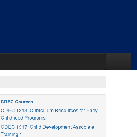
CDEC Courses
CDEC 1313: Curriculum Resources for Early
Childhood Programs
CDEC 1317: Child Development Associate
Training 1