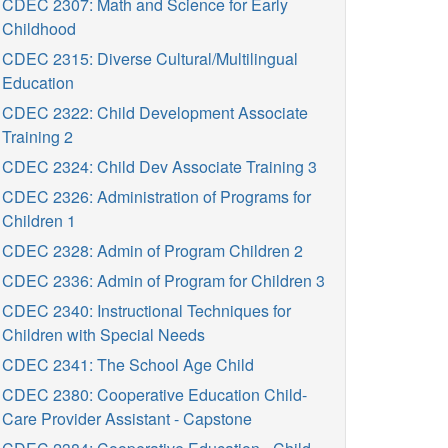
CDEC 2307: Math and Science for Early
Childhood
CDEC 2315: Diverse Cultural/Multilingual
Education
CDEC 2322: Child Development Associate
Training 2
CDEC 2324: Child Dev Associate Training 3
CDEC 2326: Administration of Programs for
Children 1
CDEC 2328: Admin of Program Children 2
CDEC 2336: Admin of Program for Children 3
CDEC 2340: Instructional Techniques for
Children with Special Needs
CDEC 2341: The School Age Child
CDEC 2380: Cooperative Education Child-
Care Provider Assistant - Capstone