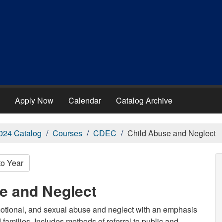
Apply Now
Calendar
Catalog Archive
024 Catalog
Courses
CDEC
Child Abuse and Neglect
to Year
e and Neglect
emotional, and sexual abuse and neglect with an emphasis
 families. Includes methods of referral to public and