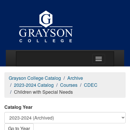
Main Menu Togg
Grayson College Catalog
Archive
2023-2024 Catalog
Courses
CDEC
Children with Special Needs
Catalog Year
Go to Year