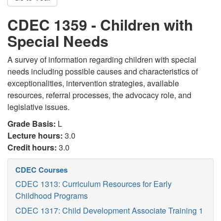
CDEC 1359 - Children with
Special Needs
A survey of information regarding children with special
needs including possible causes and characteristics of
exceptionalities, intervention strategies, available
resources, referral processes, the advocacy role, and
legislative issues.
Grade Basis:
L
Lecture hours:
3.0
Credit hours:
3.0
CDEC Courses
CDEC 1313: Curriculum Resources for Early
Childhood Programs
CDEC 1317: Child Development Associate Training 1