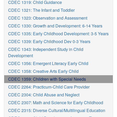
CDEC 1319: Child Guidance
CDEC 1321: The Infant and Toddler
CDEC 1323: Observation and Assessment
CDEC 1330: Growth and Development: 6-14 Years
CDEC 1335: Early Childhood Development: 3-5 Years
CDEC 1339: Early Childhood Dev 0-3 Years
CDEC 1343: Independent Study in Child
Development
CDEC 1356: Emergent Literacy Early Child
CDEC 1358: Creative Arts Early Child
CDEC 1359: Children with Special Needs
CDEC 2264: Practicum-Child Care Provider
CDEC 2304: Child Abuse and Neglect
CDEC 2307: Math and Science for Early Childhood
CDEC 2315: Diverse Cultural/Multilingual Education