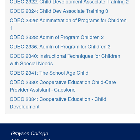
CDEC 2322: Child Development Associate Training 2
CDEC 2324: Child Dev Associate Training 3
CDEC 2326: Administration of Programs for Children
1
CDEC 2328: Admin of Program Children 2
CDEC 2336: Admin of Program for Children 3
CDEC 2340: Instructional Techniques for Children
with Special Needs
CDEC 2341: The School Age Child
CDEC 2380: Cooperative Education Child-Care
Provider Assistant - Capstone
CDEC 2384: Cooperative Education - Child
Development
Grayson College