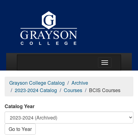
Main Menu Togg
Grayson College Catalog
Archive
2023-2024 Catalog
Courses
BCIS Courses
Catalog Year
Go to Year