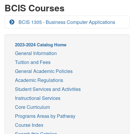
BCIS Courses
BCIS 1305 - Business Computer Applications
2023-2024 Catalog Home
General Information
Tuition and Fees
General Academic Policies
Academic Regulations
Student Services and Activities
Instructional Services
Core Curriculum
Programs Areas by Pathway
Course Index
Search this Catalog