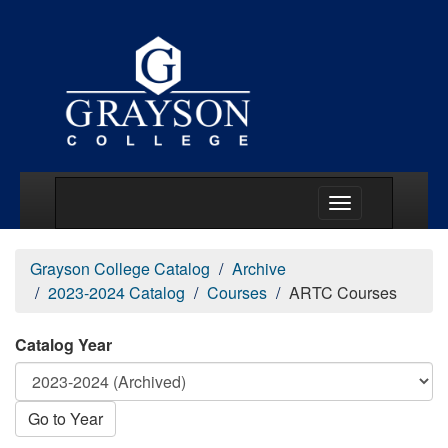
Main Menu Togg
Grayson College Catalog
Archive
2023-2024 Catalog
Courses
ARTC Courses
Catalog Year
Go to Year