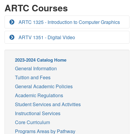
ARTC Courses
ARTC 1325 - Introduction to Computer Graphics
ARTV 1351 - Digital Video
2023-2024 Catalog Home
General Information
Tuition and Fees
General Academic Policies
Academic Regulations
Student Services and Activities
Instructional Services
Core Curriculum
Programs Areas by Pathway