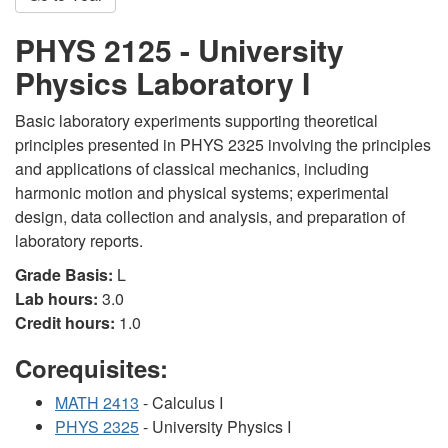
PHYS 2125 - University
Physics Laboratory I
Basic laboratory experiments supporting theoretical
principles presented in PHYS 2325 involving the principles
and applications of classical mechanics, including
harmonic motion and physical systems; experimental
design, data collection and analysis, and preparation of
laboratory reports.
Grade Basis:
L
Lab hours:
3.0
Credit hours:
1.0
Corequisites:
MATH 2413
- Calculus I
PHYS 2325
- University Physics I