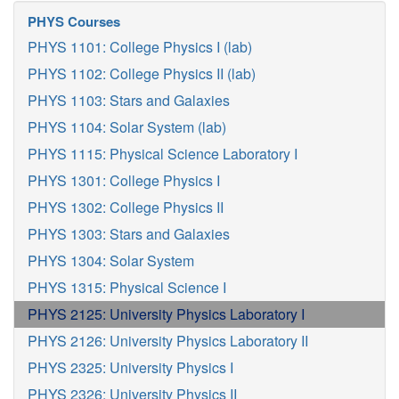
PHYS Courses
PHYS 1101: College Physics I (lab)
PHYS 1102: College Physics II (lab)
PHYS 1103: Stars and Galaxies
PHYS 1104: Solar System (lab)
PHYS 1115: Physical Science Laboratory I
PHYS 1301: College Physics I
PHYS 1302: College Physics II
PHYS 1303: Stars and Galaxies
PHYS 1304: Solar System
PHYS 1315: Physical Science I
PHYS 2125: University Physics Laboratory I
PHYS 2126: University Physics Laboratory II
PHYS 2325: University Physics I
PHYS 2326: University Physics II