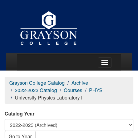
Main Menu Togg
Grayson College Catalog
Archive
2022-2023 Catalog
Courses
PHYS
University Physics Laboratory I
Catalog Year
Go to Year