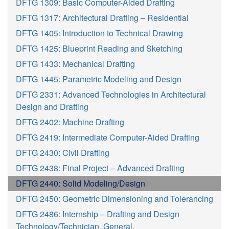
DFTG 1309: Basic Computer-Aided Drafting
DFTG 1317: Architectural Drafting – Residential
DFTG 1405: Introduction to Technical Drawing
DFTG 1425: Blueprint Reading and Sketching
DFTG 1433: Mechanical Drafting
DFTG 1445: Parametric Modeling and Design
DFTG 2331: Advanced Technologies in Architectural
Design and Drafting
DFTG 2402: Machine Drafting
DFTG 2419: Intermediate Computer-Aided Drafting
DFTG 2430: Civil Drafting
DFTG 2438: Final Project – Advanced Drafting
DFTG 2440: Solid Modeling/Design
DFTG 2450: Geometric Dimensioning and Tolerancing
DFTG 2486: Internship – Drafting and Design
Technology/Technician, General.