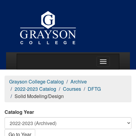
Main Menu Togg
Grayson College Catalog
Archive
2022-2023 Catalog
Courses
DFTG
Solid Modeling/Design
Catalog Year
Go to Year