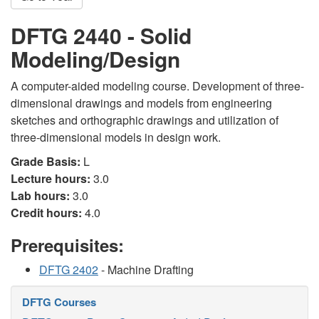
DFTG 2440 - Solid
Modeling/Design
A computer-aided modeling course. Development of three-
dimensional drawings and models from engineering
sketches and orthographic drawings and utilization of
three-dimensional models in design work.
Grade Basis:
L
Lecture hours:
3.0
Lab hours:
3.0
Credit hours:
4.0
Prerequisites:
DFTG 2402
- Machine Drafting
DFTG Courses