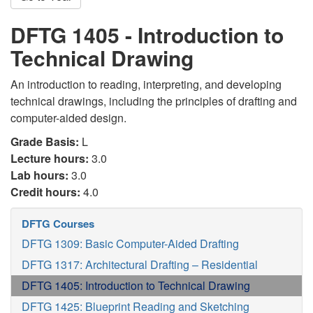
DFTG 1405 - Introduction to
Technical Drawing
An introduction to reading, interpreting, and developing
technical drawings, including the principles of drafting and
computer-aided design.
Grade Basis:
L
Lecture hours:
3.0
Lab hours:
3.0
Credit hours:
4.0
DFTG Courses
DFTG 1309: Basic Computer-Aided Drafting
DFTG 1317: Architectural Drafting – Residential
DFTG 1405: Introduction to Technical Drawing
DFTG 1425: Blueprint Reading and Sketching