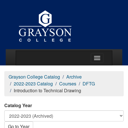
Main Menu Togg
Grayson College Catalog
Archive
2022-2023 Catalog
Courses
DFTG
Introduction to Technical Drawing
Catalog Year
Go to Year