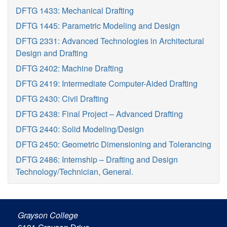
DFTG 1433: Mechanical Drafting
DFTG 1445: Parametric Modeling and Design
DFTG 2331: Advanced Technologies in Architectural
Design and Drafting
DFTG 2402: Machine Drafting
DFTG 2419: Intermediate Computer-Aided Drafting
DFTG 2430: Civil Drafting
DFTG 2438: Final Project – Advanced Drafting
DFTG 2440: Solid Modeling/Design
DFTG 2450: Geometric Dimensioning and Tolerancing
DFTG 2486: Internship – Drafting and Design
Technology/Technician, General.
Grayson College