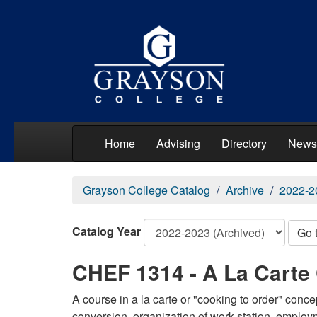
Home
Advising
Directory
News
Grayson College Catalog
Archive
2022-2
Catalog Year
Go 
CHEF 1314 - A La Carte
A course in a la carte or "cooking to order" conc
conversion, organization of work station, employ