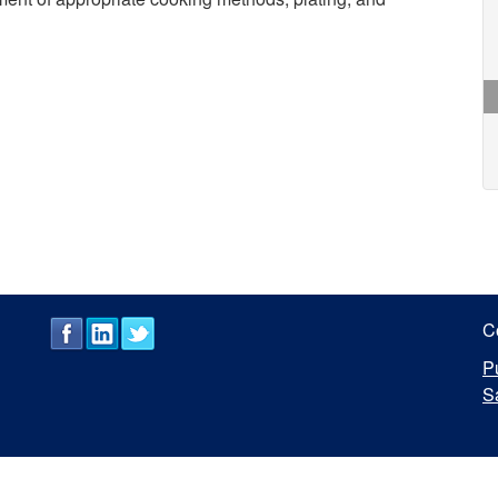
C
P
S