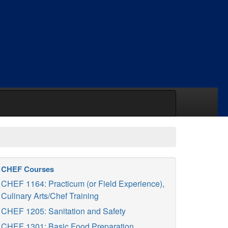
CHEF Courses
CHEF 1164: Practicum (or Field Experience),
Culinary Arts/Chef Training
CHEF 1205: Sanitation and Safety
CHEF 1301: Basic Food Preparation