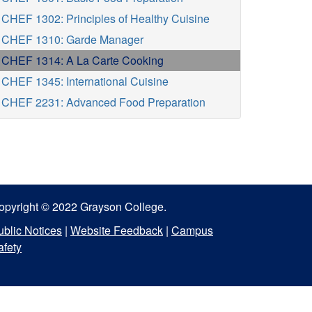
CHEF 1302: Principles of Healthy Cuisine
CHEF 1310: Garde Manager
CHEF 1314: A La Carte Cooking
CHEF 1345: International Cuisine
CHEF 2231: Advanced Food Preparation
opyright © 2022 Grayson College.
ublic Notices
|
Website Feedback
|
Campus
afety