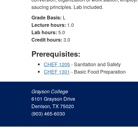
saucing principles. Lab included.
Grade Basis:
L
Lecture hours:
1.0
Lab hours:
5.0
Credit hours:
3.0
Prerequisites:
CHEF 1205
- Sanitation and Safety
CHEF 1301
- Basic Food Preparation
Grayson College
6101 Grayson Drive
Denison, TX 75020
(903) 465-6030