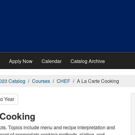
Apply Now
Calendar
Catalog Archive
023 Catalog
Courses
CHEF
A La Carte Cooking
to Year
 Cooking
epts. Topics include menu and recipe interpretation and
ment of appropriate cooking methods, plating, and