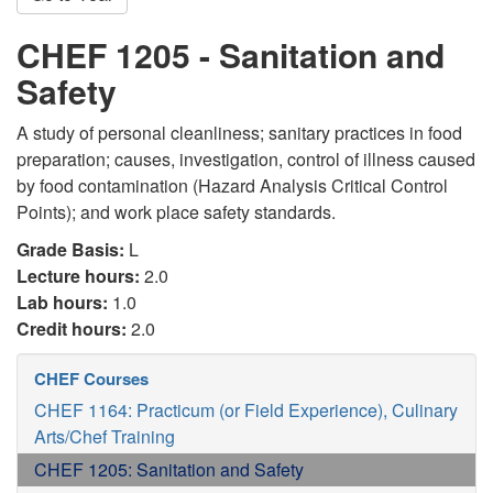
CHEF 1205 - Sanitation and
Safety
A study of personal cleanliness; sanitary practices in food
preparation; causes, investigation, control of illness caused
by food contamination (Hazard Analysis Critical Control
Points); and work place safety standards.
Grade Basis:
L
Lecture hours:
2.0
Lab hours:
1.0
Credit hours:
2.0
CHEF Courses
CHEF 1164: Practicum (or Field Experience), Culinary
Arts/Chef Training
CHEF 1205: Sanitation and Safety