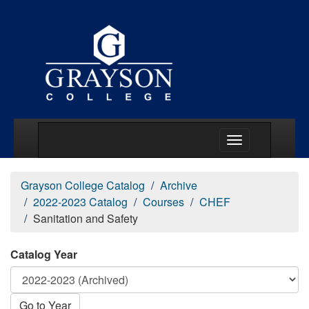
Main Menu Togg
Grayson College Catalog
Archive
2022-2023 Catalog
Courses
CHEF
Sanitation and Safety
Catalog Year
Go to Year