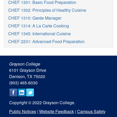
CHEF 1301: Basic Food Preparation
CHEF 1302: Principles of Healthy Cuisine
CHEF 1310: Garde Manager
CHEF 1314: A La Carte Cooking
CHEF 1345: International Cuisine
CHEF 2231: Advanced Food Preparation
Grayson College
6101 Grayson Drive
Denison, TX 75020
(903) 465-6030
Copyright © 2022 Grayson College.
Public Notices
|
Website Feedback
|
Campus Safety