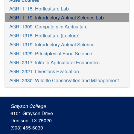
AGRI Courses
AGRI 1115: Horticulture Lab
AGRI 1119: Introductory Animal Science Lab
AGRI 1309: Computers in Agriculture
AGRI 1315: Horticulture (Lecture)
AGRI 1319: Introductory Animal Science
AGRI 1329: Principles of Food Science
AGRI 2317: Intro to Agricultural Economics
AGRI 2321: Livestock Evaluation
AGRI 2330: Wildlife Conservation and Management
Grayson College
6101 Grayson Drive
Denison, TX 75020
(903) 465-6030