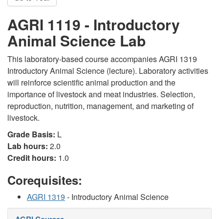
AGRI 1119 - Introductory
Animal Science Lab
This laboratory-based course accompanies AGRI 1319
Introductory Animal Science (lecture). Laboratory activities
will reinforce scientific animal production and the
importance of livestock and meat industries. Selection,
reproduction, nutrition, management, and marketing of
livestock.
Grade Basis:
L
Lab hours:
2.0
Credit hours:
1.0
Corequisites:
AGRI 1319
- Introductory Animal Science