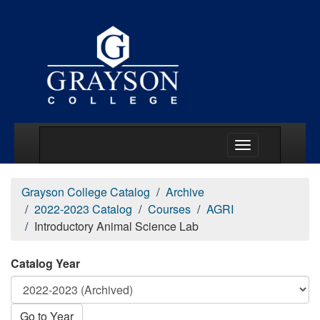
Main Menu Togg
Grayson College Catalog
Archive
2022-2023 Catalog
Courses
AGRI
Introductory Animal Science Lab
Catalog Year
Go to Year