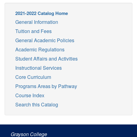
2021-2022 Catalog Home
General Information
Tuition and Fees
General Academic Policies
Academic Regulations
Student Affairs and Activities
Instructional Services
Core Curriculum
Programs Areas by Pathway
Course Index
Search this Catalog
Grayson College