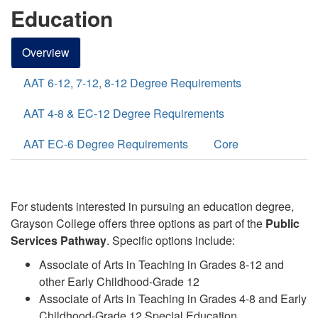
Education
Overview
AAT 6-12, 7-12, 8-12 Degree Requirements
AAT 4-8 & EC-12 Degree Requirements
AAT EC-6 Degree Requirements
Core
For students interested in pursuing an education degree,
Grayson College offers three options
as part of the
Public
Services
Pathway
. Specific options include:
Associate of Arts in Teaching in Grades 8-12 and
other Early Childhood-Grade 12
Associate of Arts in Teaching in Grades 4-8 and Early
Childhood-Grade 12 Special Education