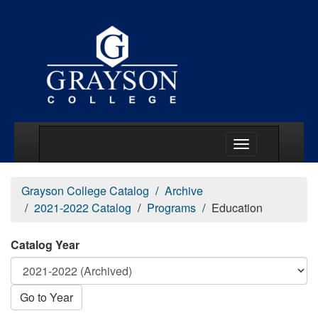
Main Menu Togg
Grayson College Catalog
Archive
2021-2022 Catalog
Programs
Education
Catalog Year
Go to Year