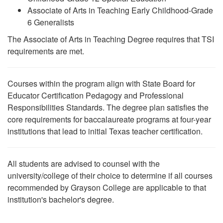
Associate of Arts in Teaching Early Childhood-Grade
6 Generalists
The Associate of Arts in Teaching Degree requires that TSI
requirements are met.
Courses within the program align with State Board for
Educator Certification Pedagogy and Professional
Responsibilities Standards. The degree plan satisfies the
core requirements for baccalaureate programs at four-year
institutions that lead to initial Texas teacher certification.
All students are advised to counsel with the
university/college of their choice to determine if all courses
recommended by Grayson College are applicable to that
institution's bachelor's degree.