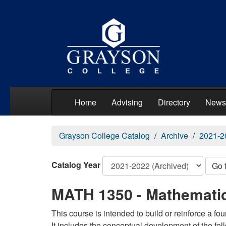
Home
Advising
Directory
News
Grayson College Catalog
Archive
2021-2
Catalog Year
Go 
MATH 1350 - Mathematic
This course is intended to build or reinforce a f
It includes the conceptual development of the fo