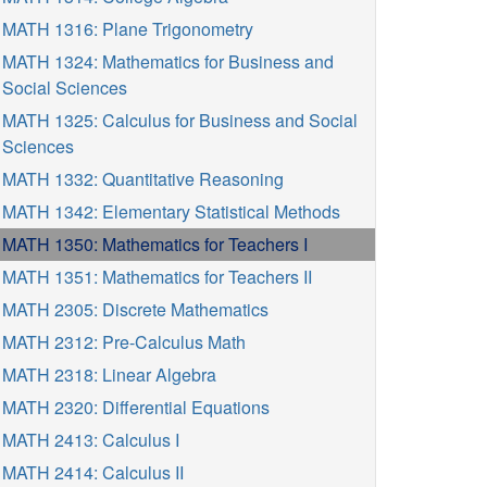
MATH 1316: Plane Trigonometry
MATH 1324: Mathematics for Business and
Social Sciences
MATH 1325: Calculus for Business and Social
Sciences
MATH 1332: Quantitative Reasoning
MATH 1342: Elementary Statistical Methods
MATH 1350: Mathematics for Teachers I
MATH 1351: Mathematics for Teachers II
MATH 2305: Discrete Mathematics
MATH 2312: Pre-Calculus Math
MATH 2318: Linear Algebra
MATH 2320: Differential Equations
MATH 2413: Calculus I
MATH 2414: Calculus II