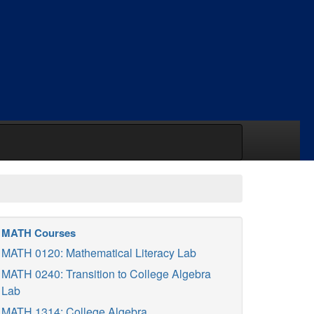
MATH Courses
MATH 0120: Mathematical Literacy Lab
MATH 0240: Transition to College Algebra
Lab
MATH 1314: College Algebra