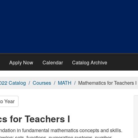
Apply Now
Calendar
Catalog Archive
022 Catalog
Courses
MATH
Mathematics for Teachers I
to Year
s for Teachers I
oundation in fundamental mathematics concepts and skills.
llowing: sets, functions, numeration systems, number