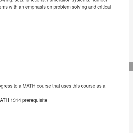
tems with an emphasis on problem solving and critical
ogress to a MATH course that uses this course as a
MATH 1314 prerequisite