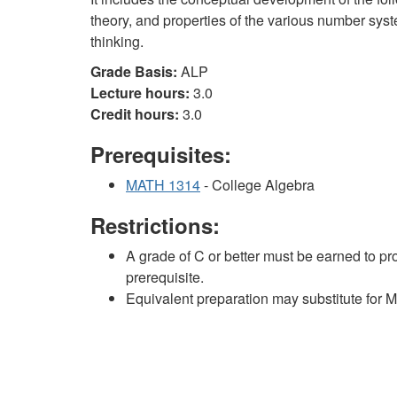
theory, and properties of the various number sys
thinking.
Grade Basis:
ALP
Lecture hours:
3.0
Credit hours:
3.0
Prerequisites:
MATH 1314
- College Algebra
Restrictions:
A grade of C or better must be earned to pr
prerequisite.
Equivalent preparation may substitute for 