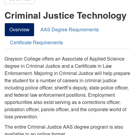
Criminal Justice Technology
Overview
AAS Degree Requirements
Certificate Requirements
Grayson College offers an Associate of Applied Science
degree in Criminal Justice and a Certificate in Law
Enforcement.
Majoring in Criminal Justice will help prepare
the student for a number of careers in criminal justice
including police officer, sheriff’s deputy, state police officer
,
and federal law enforcement positions.
Employment
opportunities also exist serving as a corrections officer,
probation officer, parole officer, and the corporate world of
loss prevention.
The entire Criminal Justice AAS degree program is also
available in an online format.