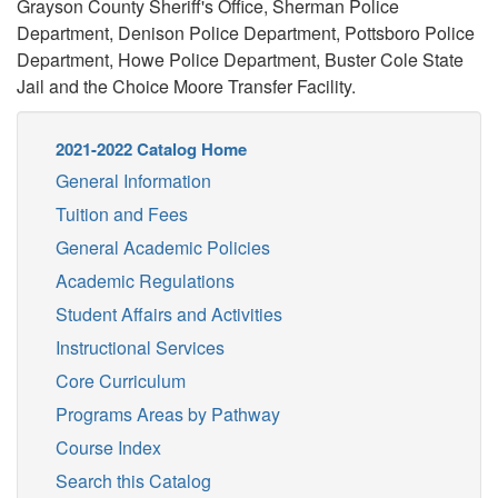
Grayson County Sheriff's Office, Sherman Police
Department, Denison Police Department, Pottsboro Police
Department, Howe Police Department, Buster Cole State
Jail and the Choice Moore Transfer Facility.
2021-2022 Catalog Home
General Information
Tuition and Fees
General Academic Policies
Academic Regulations
Student Affairs and Activities
Instructional Services
Core Curriculum
Programs Areas by Pathway
Course Index
Search this Catalog