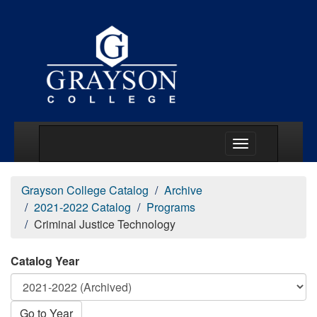
Main Menu Togg
Grayson College Catalog
Archive
2021-2022 Catalog
Programs
Criminal Justice Technology
Catalog Year
Go to Year