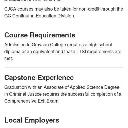
CJSA courses may also be taken for non-credit through the
GC Continuing Education Division.
Course Requirements
Admission to Grayson College requires a high school
diploma or an equivalent and that all TSI requirements are
met.
Capstone Experience
Graduation with an Associate of Applied Science Degree
in Criminal Justice requires the successful completion of a
Comprehensive Exit Exam.
Local Employers