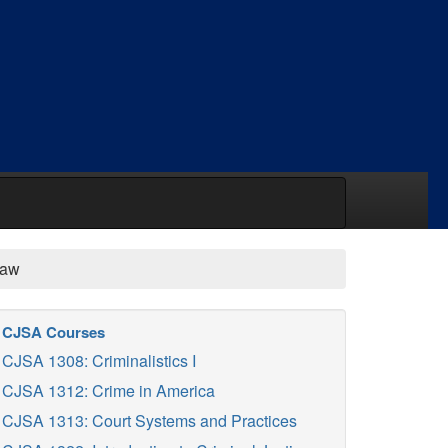
Law
CJSA Courses
CJSA 1308: Criminalistics I
CJSA 1312: Crime in America
CJSA 1313: Court Systems and Practices