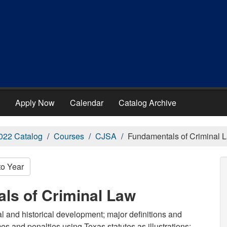
Apply Now
Calendar
Catalog Archive
022 Catalog
Courses
CJSA
Fundamentals of Criminal 
to Year
ls of Criminal Law
al and historical development; major definitions and
mes and penalties using Texas statutes as illustrations;