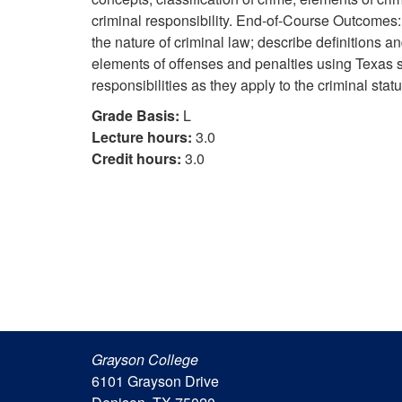
criminal responsibility. End-of-Course Outcomes:
the nature of criminal law; describe definitions an
elements of offenses and penalties using Texas st
responsibilities as they apply to the criminal statu
Grade Basis:
L
Lecture hours:
3.0
Credit hours:
3.0
Grayson College
6101 Grayson Drive