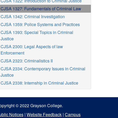
CJSA 1322: Introduction to Criminal Justice
CJSA 1327: Fundamentals of Criminal Law
CJSA 1342: Criminal Investigation
CJSA 1359: Police Systems and Practices
CJSA 1393: Special Topics in Criminal
Justice
CJSA 2300: Legal Aspects of law
Enforcement
CJSA 2323: Criminalistics II
CJSA 2334: Contemporary Issues in Criminal
Justice
CJSA 2338: Internship in Criminal Justice
opyright © 2022 Grayson College.
ublic Notices
|
Website Feedback
|
Campus