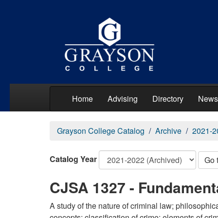
Home
Advising
Directory
News
Grayson College Catalog
Archive
2021-2
Catalog Year
Go 
CJSA 1327 - Fundamenta
A study of the nature of criminal law; philosophic
concepts; classification of crime; elements of cri