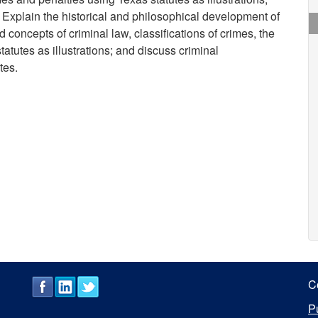
 Explain the historical and philosophical development of
d concepts of criminal law, classifications of crimes, the
atutes as illustrations; and discuss criminal
tes.
C
P