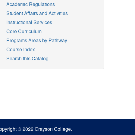
Academic Regulations
Student Affairs and Activities
Instructional Services
Core Curriculum
Programs Areas by Pathway
Course Index
Search this Catalog
opyright © 2022 Grayson College.