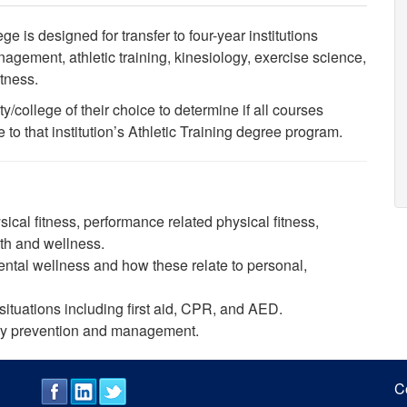
 is designed for transfer to four-year institutions
agement, athletic training, kinesiology, exercise science,
fitness.
y/college of their choice to determine if all courses
 that institution’s Athletic Training degree program.
ical fitness, performance related physical fitness,
lth and wellness.
ntal wellness and how these relate to personal,
ituations including first aid, CPR, and AED.
jury prevention and management.
C