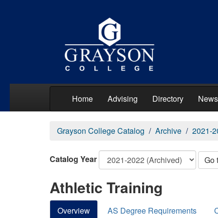
Home
Advising
Directory
News
Grayson College Catalog
Archive
2021-2
Catalog Year
Go 
Athletic Training
Overview
AS Degree Requirements