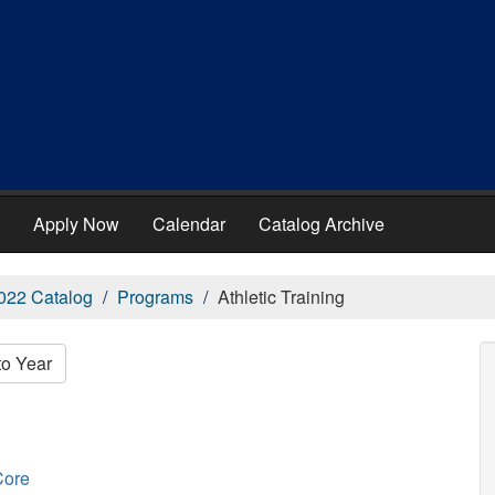
Apply Now
Calendar
Catalog Archive
022 Catalog
Programs
Athletic Training
to Year
Core