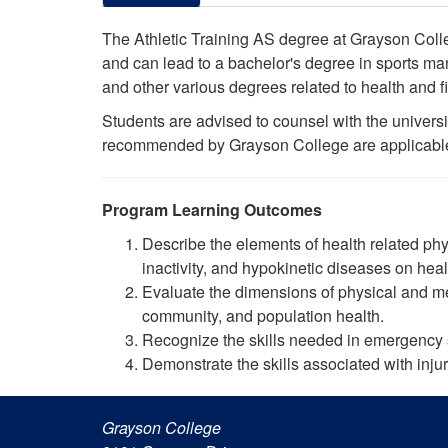
The Athletic Training AS degree at Grayson College
and can lead to a bachelor's degree in sports man
and other various degrees related to health and 
Students are advised to counsel with the universit
recommended by Grayson College are applicable to
Program Learning Outcomes
Describe the elements of health related phys
inactivity, and hypokinetic diseases on hea
Evaluate the dimensions of physical and me
community, and population health.
Recognize the skills needed in emergency s
Demonstrate the skills associated with in
Grayson College