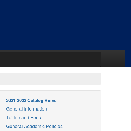
2021-2022 Catalog Home
General Information
Tuition and Fees
General Academic Policies